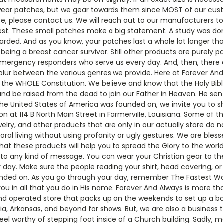
wear patches, but we gear towards them since MOST of our custo
ite, please contact us. We will reach out to our manufacturers t
st. These small patches make a big statement. A study was do
iscarded. And as you know, your patches last a whole lot longer t
ng a breast cancer survivor. Still other products are purely pat
emergency responders who serve us every day. And, then, there a
blur between the various genres we provide. Here at Forever An
he WHOLE Constitution. We believe and know that the Holy Bible
 and be raised from the dead to join our Father in Heaven. He sent H
the United States of America was founded on, we invite you to sh
t 114 B North Main Street in Farmerville, Louisiana. Some of th
elry, and other products that are only in our actually store do no
oral living without using profanity or ugly gestures. We are ble
at these products will help you to spread the Glory to the world.
o any kind of message. You can wear your Christian gear to the 
 day. Make sure the people reading your shirt, head covering, o
nded on. As you go through your day, remember The Fastest Way 
ou in all that you do in His name. Forever And Always is more th
d operated store that packs up on the weekends to set up a boot
rgia, Arkansas, and beyond for shows. But, we are also a business 
eel worthy of stepping foot inside of a Church building. Sadly,