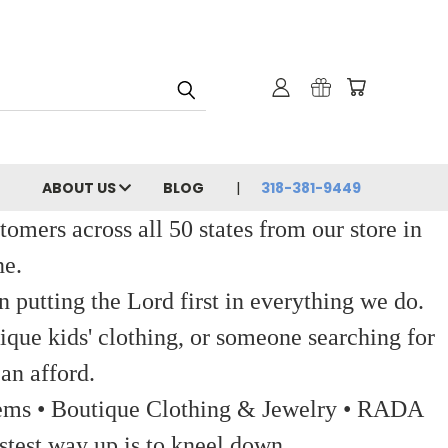
ABOUT US
BLOG
318-381-9449
ers across all 50 states from our store in
ne.
 putting the Lord first in everything we do.
ique kids' clothing, or someone searching for
an afford.
 Items • Boutique Clothing & Jewelry • RADA
stest way up is to kneel down.