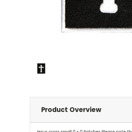
Product Overview
Jesus cross small 0 x 0 Patches Please note th