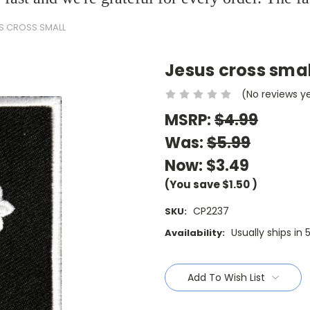
S CROSS SMALL
Jesus cross smal
(No reviews y
MSRP:
$4.99
Was:
$5.99
Now:
$3.49
(You save
$1.50
)
CP2237
SKU:
Usually ships in 
Availability:
Current
Stock:
Add To Wish List