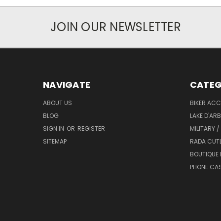
JOIN OUR NEWSLETTER
NAVIGATE
CATEG
ABOUT US
BIKER ACC
BLOG
LAKE D'AR
SIGN IN
OR
REGISTER
MILITARY /
SITEMAP
RADA CUT
BOUTIQUE 
PHONE CA