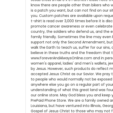
know there are people other than bikers who 
is a patch you want, but can not find on our s
you. Custom patches are available upon reque
t-shirt is read over 3,000 times before it is d
promote cancer awareness or even celebrate bei
country, the soldiers who defend us, and the 
family friendly. Sometimes the line may even 
support not only the Second Amendment, but t
walk the Earth to teach us, suffer for our sins,
believe in these truths and the freedom that 
www.ForeverAndAlwaysOnline.com and in person a
women's apparel, ladies' and men's wallets, jew
by Jesus. However, such products do reflect m
accepted Jesus Christ as our Savior. We pray th
to people who would normally not be exposed t
anywhere else you go on a regular part of your
understanding of what this great land was fou
our online store. May God bless you and keep y
PrePaid Phone Store. We are a family owned an
Louisiana, but have ventured into Illinois, Geo
Gospel of Jesus Christ to those who may not f