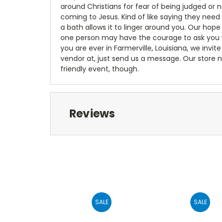
around Christians for fear of being judged or 
coming to Jesus. Kind of like saying they need
a bath allows it to linger around you. Our hop
one person may have the courage to ask you wea
you are ever in Farmerville, Louisiana, we invite 
vendor at, just send us a message. Our store n
friendly event, though.
Reviews
SALE
SALE