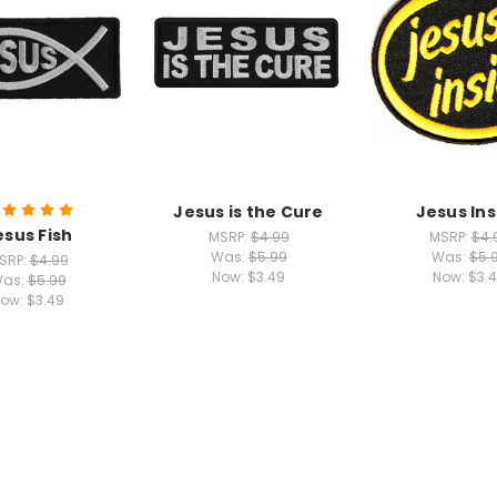
Jesus is the Cure
Jesus Ins
esus Fish
MSRP:
$4.99
MSRP:
$4.
Was:
$5.99
Was:
$5.
SRP:
$4.99
Now:
$3.49
Now:
$3.
as:
$5.99
ow:
$3.49