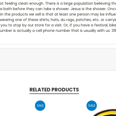
not feeling clean enough. There is a large population believing
 a bath before they can take a shower. Jesus is the shower. Onc
e in the products we sell is that at least one person may be inf
ring one of these shirts, hats, du rags, patches, etc. or carry
you to stop by our store for a visit. Or, if you have a festival, bik
umber is actually a cell phone number that is usually with us. 3
RELATED PRODUCTS
SALE
SALE