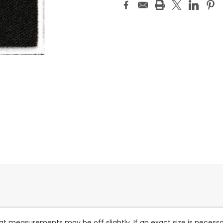
at measurements may be off slightly. If an exact size is necess