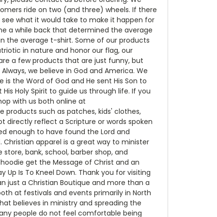
mers ride on two (and three) wheels. If there
o see what it would take to make it happen for
ne a while back that determined the average
han the average t-shirt. Some of our products
riotic in nature and honor our flag, our
re a few products that are just funny, but
d Always, we believe in God and America. We
 is the Word of God and He sent His Son to
is Holy Spirit to guide us through life. If you
op with us both online at
e products such as patches, kids' clothes,
t directly reflect a Scripture or words spoken
ssed enough to have found the Lord and
 Christian apparel is a great way to minister
store, bank, school, barber shop, and
r hoodie get the Message of Christ and an
Up Is To Kneel Down. Thank you for visiting
an just a Christian Boutique and more than a
h at festivals and events primarily in North
that believes in ministry and spreading the
 many people do not feel comfortable being