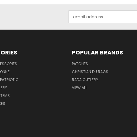
Email
Address
ORIES
POPULAR BRANDS
ESSORIES
PATCHES
BONNE
CHRISTIAN DU RAGS
 PATRIOTIC
RADA CUTLERY
LERY
VIEW ALL
ITEMS
SES