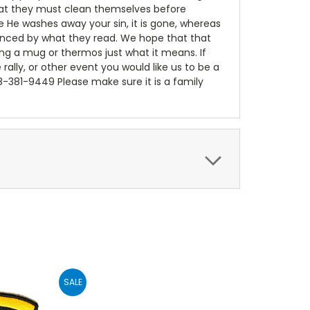
 that they must clean themselves before
e He washes away your sin, it is gone, whereas
luenced by what they read. We hope that that
ing a mug or thermos just what it means. If
e rally, or other event you would like us to be a
18-381-9449 Please make sure it is a family
SALE