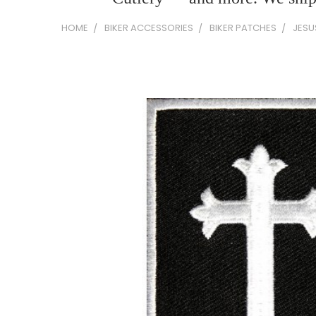
HOME
BIKER ACCESSORIES
BIKER PATCHES
JESU