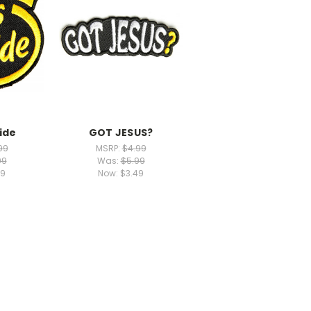
ide
GOT JESUS?
99
MSRP:
$4.99
99
Was:
$5.99
49
Now:
$3.49