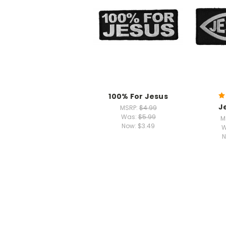
100% For Jesus
J
MSRP:
$4.99
Was:
$5.99
M
Now:
$3.49
W
N