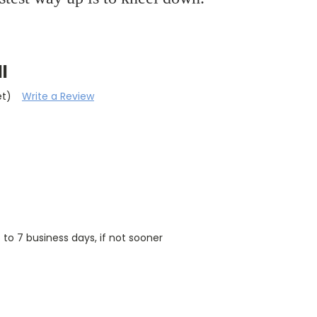
l
et)
Write a Review
5 to 7 business days, if not sooner