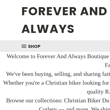
FOREVER AND
ALWAYS
SHOP
Welcome to Forever And Always Boutique — 
Fa
We've been buying, selling, and sharing fai
Whether you're a Christian biker looking for
quality R
Browse our collections: Christian Biker Du
Cutlery — and more. We ship f