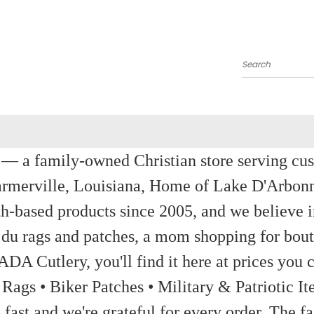
Search
a family-owned Christian store serving custom
rmerville, Louisiana, Home of Lake D'Arbon
th-based products since 2005, and we believe in
 du rags and patches, a mom shopping for bout
ADA Cutlery, you'll find it here at prices you c
 Rags • Biker Patches • Military & Patriotic
ast and we're grateful for every order. The fa