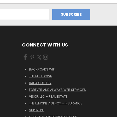
CONNECT WITH US
BACKROADS WIFI
THE MELTDOWN
RADA CUTLERY
FOREVER AND ALWAYS WEB SERVICES
VISOR, LLC – REAL ESTATE
THE LEMOINE AGENCY – INSURANCE
SUPERONE
CHRISTIAN ENTREPRENEUR CLUB