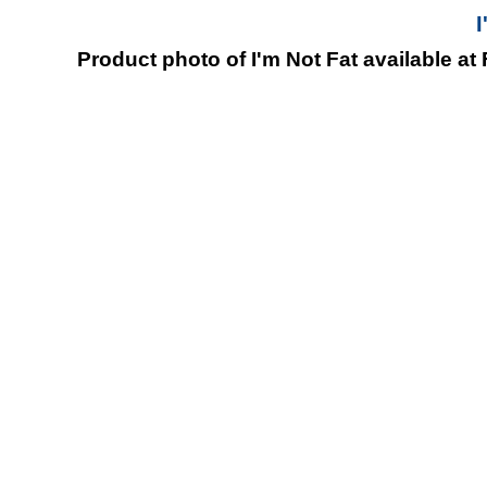
I
Product photo of I'm Not Fat available at