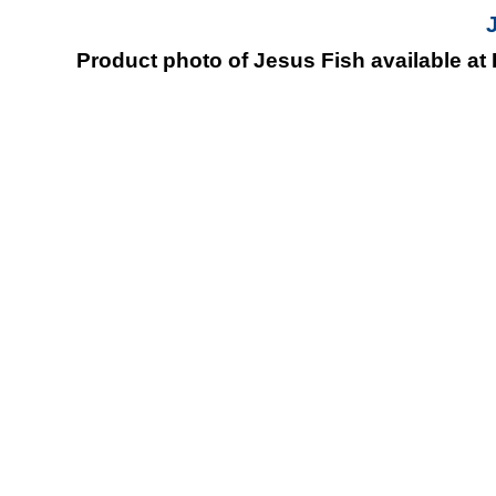
Product photo of Jesus Fish available at