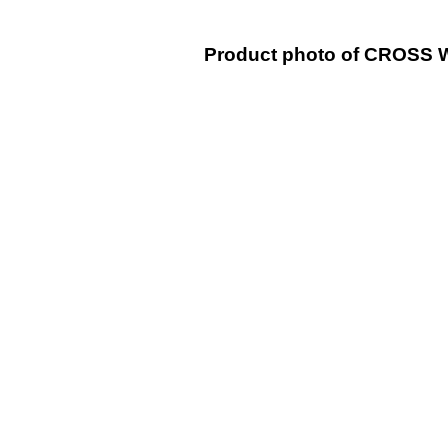
Product photo of CROSS WH