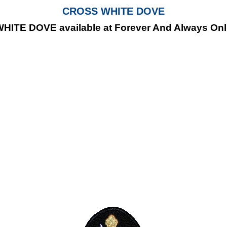
CROSS WHITE DOVE
ITE DOVE available at Forever And Always Onlin