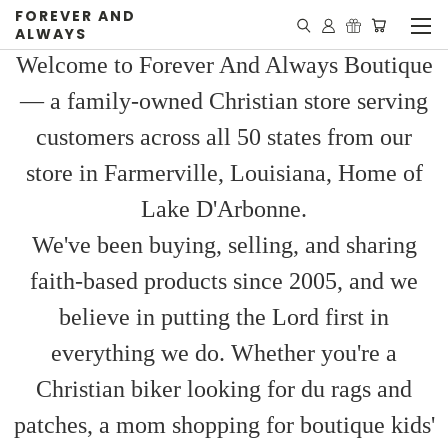
FOREVER AND
ALWAYS
Welcome to Forever And Always Boutique
— a family-owned Christian store serving
customers across all 50 states from our
store in Farmerville, Louisiana, Home of
Lake D'Arbonne.
We've been buying, selling, and sharing
faith-based products since 2005, and we
believe in putting the Lord first in
everything we do. Whether you're a
Christian biker looking for du rags and
patches, a mom shopping for boutique kids'