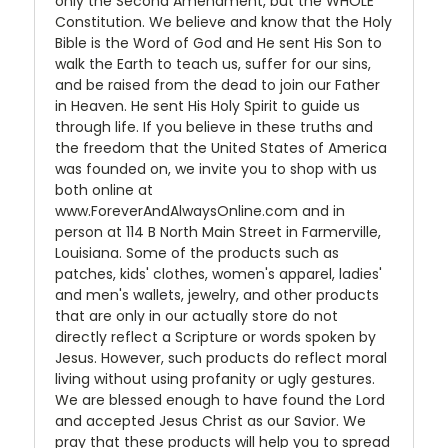
only the Second Amendment, but the WHOLE
Constitution. We believe and know that the Holy
Bible is the Word of God and He sent His Son to
walk the Earth to teach us, suffer for our sins,
and be raised from the dead to join our Father
in Heaven. He sent His Holy Spirit to guide us
through life. If you believe in these truths and
the freedom that the United States of America
was founded on, we invite you to shop with us
both online at
www.ForeverAndAlwaysOnline.com and in
person at 114 B North Main Street in Farmerville,
Louisiana. Some of the products such as
patches, kids' clothes, women's apparel, ladies'
and men's wallets, jewelry, and other products
that are only in our actually store do not
directly reflect a Scripture or words spoken by
Jesus. However, such products do reflect moral
living without using profanity or ugly gestures.
We are blessed enough to have found the Lord
and accepted Jesus Christ as our Savior. We
pray that these products will help you to spread