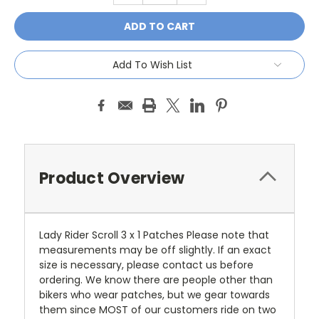
Add To Wish List
Product Overview
Lady Rider Scroll 3 x 1 Patches Please note that
measurements may be off slightly. If an exact
size is necessary, please contact us before
ordering. We know there are people other than
bikers who wear patches, but we gear towards
them since MOST of our customers ride on two