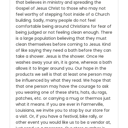
that believes in ministry and spreading the
Gospel of Jesus Christ to those who may not
feel worthy of stepping foot inside of a Church
building. Sadly, many people do not feel
comfortable being around Christians for fear of
being judged or not feeling clean enough. There
is a large population believing that they must
clean themselves before coming to Jesus. Kind
of like saying they need a bath before they can
take a shower. Jesus is the shower. Once He
washes away your sin, it is gone, whereas a bath
allows it to linger around you. Our hope in the
products we sell is that at least one person may
be influenced by what they read. We hope that
that one person may have the courage to ask
you wearing one of these shirts, hats, du rags,
patches, etc. or carrying a mug or thermos just
what it means. If you are ever in Farmerville,
Louisiana, we invite you to stop by our store for
a visit. Or, if you have a festival, bike rally, or
other event you would like us to be a vendor at,