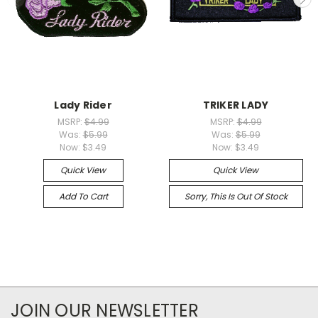
Lady Rider
TRIKER LADY
MSRP:
$4.99
MSRP:
$4.99
Was:
$5.99
Was:
$5.99
Now:
$3.49
Now:
$3.49
Quick View
Quick View
Add To Cart
Sorry, This Is Out Of Stock
JOIN OUR NEWSLETTER