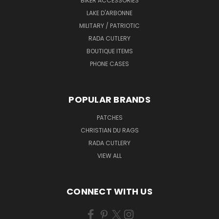
BIKER ACCESSORIES
LAKE D'ARBONNE
MILITARY / PATRIOTIC
RADA CUTLERY
BOUTIQUE ITEMS
PHONE CASES
POPULAR BRANDS
PATCHES
CHRISTIAN DU RAGS
RADA CUTLERY
VIEW ALL
CONNECT WITH US