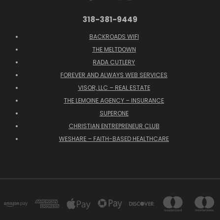
318-381-9449
BACKROADS WIFI
THE MELTDOWN
RADA CUTLERY
FOREVER AND ALWAYS WEB SERVICES
VISOR, LLC – REAL ESTATE
THE LEMOINE AGENCY – INSURANCE
SUPERONE
CHRISTIAN ENTREPRENEUR CLUB
WESHARE – FAITH-BASED HEALTHCARE