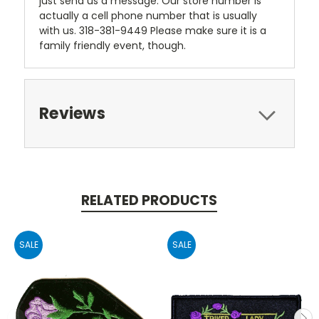
just send us a message. Our store number is
actually a cell phone number that is usually
with us. 318-381-9449 Please make sure it is a
family friendly event, though.
Reviews
RELATED PRODUCTS
SALE
SALE