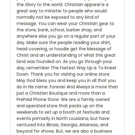
the Glory to the world. Christian apparel is a
great way to minister to people who would
normally not be exposed to any kind of
message. You can wear your Christian gear to
the store, bank, school, barber shop, and
anywhere else you go on a regular part of your
day. Make sure the people reading your shirt,
head covering, or hoodie get the Message of
Christ and an understanding of what this great
land was founded on. As you go through your
day, remember The Fastest Way Up Is To Kneel
Down. Thank you for visiting our online store.
May God bless you and keep you in all that you
do in His name. Forever And Always is more than
just a Christian Boutique and more than a
PrePaid Phone Store. We are a family owned
and operated store that packs up on the
weekends to set up a booth at festivals and
events primarily in North Louisiana, but have
ventured into Illinois, Georgia, Arkansas, and
beyond for shows. But, we are also a business