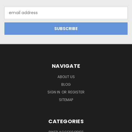
Email
Address
NAVIGATE
ABOUT US
BLOG
SIGN IN
OR
REGISTER
SITEMAP
CATEGORIES