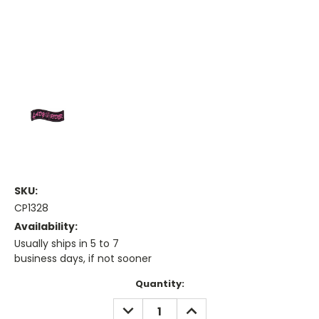
SKU:
CP1328
Availability:
Usually ships in 5 to 7
business days, if not sooner
Current
Quantity:
Stock:
DECREASE
INCREASE
QUANTITY:
QUANTITY: