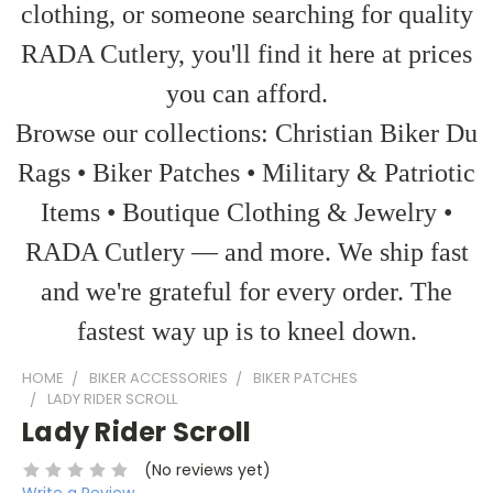
clothing, or someone searching for quality
RADA Cutlery, you'll find it here at prices
you can afford.
Browse our collections: Christian Biker Du
Rags • Biker Patches • Military & Patriotic
Items • Boutique Clothing & Jewelry •
RADA Cutlery — and more. We ship fast
and we're grateful for every order. The
fastest way up is to kneel down.
HOME
BIKER ACCESSORIES
BIKER PATCHES
LADY RIDER SCROLL
Lady Rider Scroll
(No reviews yet)
Write a Review