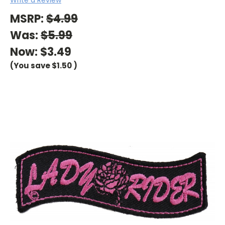
MSRP:
$4.99
Was:
$5.99
Now:
$3.49
(You save
$1.50
)