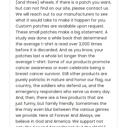
(and three) wheels. If there is a patch you want,
but can not find on our site, please contact us.
We will reach out to our manufacturers to see
what it would take to make it happen for you.
Custom patches are available upon request.
These small patches make a big statement. A
study was done a while back that determined
the average t-shirt is read over 3,000 times
before it is discarded. And as you know, your
patches last a whole lot longer than the
average t-shirt. Some of our products promote
cancer awareness or even celebrate being a
breast cancer survivor. Still other products are
purely patriotic in nature and honor our flag, our
country, the soldiers who defend us, and the
emergency responders who serve us every day.
And, then, there are a few products that are
just funny, but family friendly. Sometimes the
line may even blur between the various genres
we provide. Here at Forever And Always, we
believe in God and America. We support not