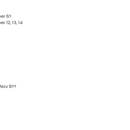
er 6?
 12, 13, 14
 Nov 8??