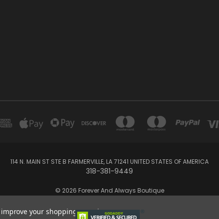
114 N. MAIN ST STE B FARMERVILLE, LA 71241 UNITED STATES OF AMERICA
318-381-9449
© 2026 Forever And Always Boutique
to improve your shopping experience.