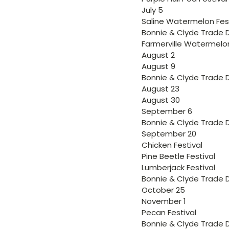
July 5
Saline Watermelon Fest
Bonnie & Clyde Trade 
Farmerville Watermelon
August 2
August 9
Bonnie & Clyde Trade 
August 23
August 30
September 6
Bonnie & Clyde Trade 
September 20
Chicken Festival
Pine Beetle Festival
Lumberjack Festival
Bonnie & Clyde Trade 
October 25
November 1
Pecan Festival
Bonnie & Clyde Trade 