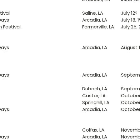
ival
Saline, LA
July 12?
Days
Arcadia, LA
July 18, 1
 Festival
Farmerville, LA
July 25, 
Days
Arcadia, LA
August 15
Days
Arcadia, LA
Septembe
Dubach, LA
Septemb
Castor, LA
October
Springhill, LA
October
Days
Arcadia, LA
October 
Colfax, LA
Novembe
Days
Arcadia, LA
November