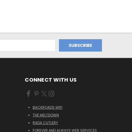
CONNECT WITH US
BACKROADS WIFI
THE MELTDOWN
RADA CUTLERY
FOREVER AND ALWAYS WEB SERVICES