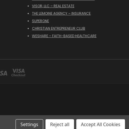
VISOR, LLC – REAL ESTATE
THE LEMOINE AGENCY – INSURANCE
SUPERONE
CHRISTIAN ENTREPRENEUR CLUB
WESHARE – FAITH-BASED HEALTHCARE
Settings
Reject all
Accept All Cookies