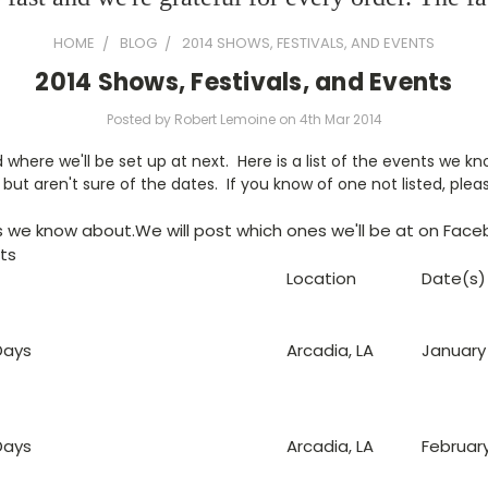
HOME
BLOG
2014 SHOWS, FESTIVALS, AND EVENTS
2014 Shows, Festivals, and Events
Posted by Robert Lemoine on 4th Mar 2014
where we'll be set up at next. Here is a list of the events we k
but aren't sure of the dates. If you know of one not listed, pleas
ts we know about.We will post which ones we'll be at on Face
nts
Location
Date(s)
Days
Arcadia, LA
January 1
Days
Arcadia, LA
February 