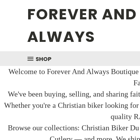
FOREVER AND
ALWAYS
SHOP
Welcome to Forever And Always Boutique — 
Fa
We've been buying, selling, and sharing fai
Whether you're a Christian biker looking for
quality R
Browse our collections: Christian Biker Du
Cutlery — and more. We ship f