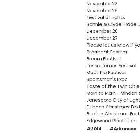
November 22
November 29
Festival of Lights
Bonnie & Clyde Trade 
December 20
December 27
Please let us know if 
Riverboat Festival
Bream Festival
Jesse James Festival
Meat Pie Festival
Sportsman's Expo
Taste of the Twin Citie
Main to Main - Minden t
Jonesboro City of Ligh
Dubach Christmas Fest
Benton Christmas Fest
Edgewood Plantation
#2014
#Arkansas