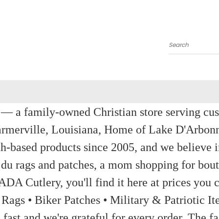
Search
a family-owned Christian store serving custom
rmerville, Louisiana, Home of Lake D'Arbon
th-based products since 2005, and we believe in
 du rags and patches, a mom shopping for bout
ADA Cutlery, you'll find it here at prices you c
 Rags • Biker Patches • Military & Patriotic
ast and we're grateful for every order. The fa