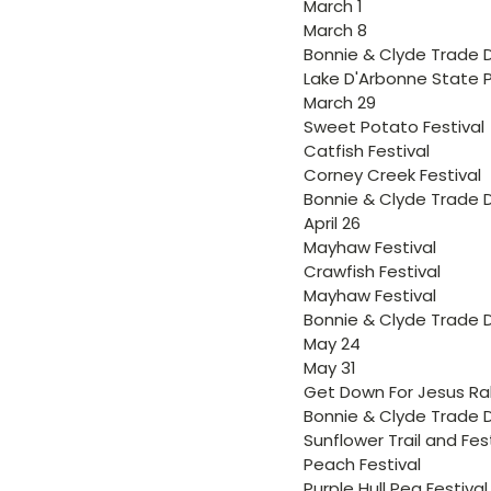
March 1
March 8
Bonnie & Clyde Trade 
Lake D'Arbonne State P
March 29
Sweet Potato Festival
Catfish Festival
Corney Creek Festival
Bonnie & Clyde Trade 
April 26
Mayhaw Festival
Crawfish Festival
Mayhaw Festival
Bonnie & Clyde Trade 
May 24
May 31
Get Down For Jesus Ral
Bonnie & Clyde Trade 
Sunflower Trail and Fes
Peach Festival
Purple Hull Pea Festival