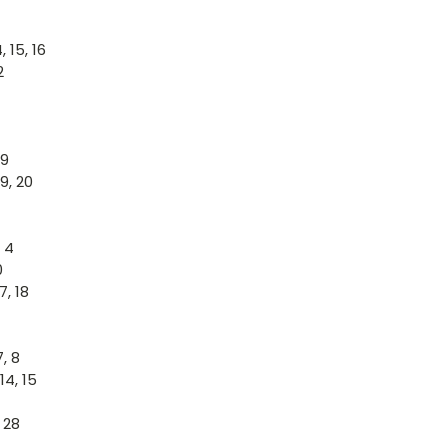
 15, 16
2
19
19, 20
, 4
0
7, 18
, 8
14, 15
 28