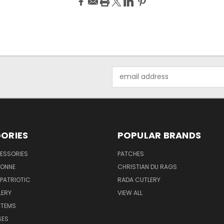
Email
Address
ORIES
POPULAR BRANDS
ESSORIES
PATCHES
BONNE
CHRISTIAN DU RAGS
 PATRIOTIC
RADA CUTLERY
LERY
VIEW ALL
ITEMS
SES