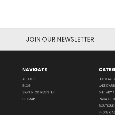
JOIN OUR NEWSLETTER
NAVIGATE
CATEG
ABOUT US
BIKER ACC
BLOG
LAKE D'AR
SIGN IN
OR
REGISTER
MILITARY /
SITEMAP
RADA CUT
BOUTIQUE 
PHONE CA