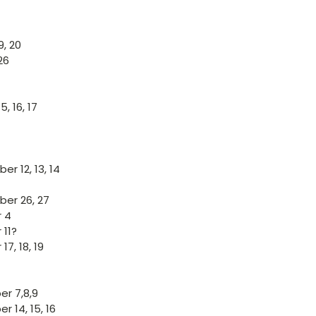
9, 20
26
, 16, 17
r 12, 13, 14
er 26, 27
 4
 11?
17, 18, 19
r 7,8,9
 14, 15, 16