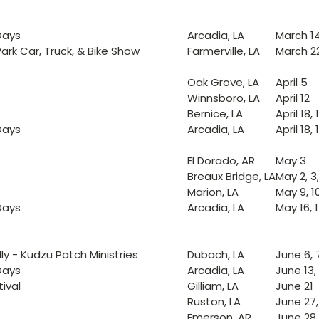
Days
Arcadia, LA
March 14,
ark Car, Truck, & Bike Show
Farmerville, LA
March 2
Oak Grove, LA
April 5
Winnsboro, LA
April 12
Bernice, LA
April 18, 
Days
Arcadia, LA
April 18, 
El Dorado, AR
May 3
Breaux Bridge, LA
May 2, 3
Marion, LA
May 9, 1
Days
Arcadia, LA
May 16, 1
ly - Kudzu Patch Ministries
Dubach, LA
June 6, 7
Days
Arcadia, LA
June 13, 
tival
Gilliam, LA
June 21
Ruston, LA
June 27,
Emerson, AR
June 28