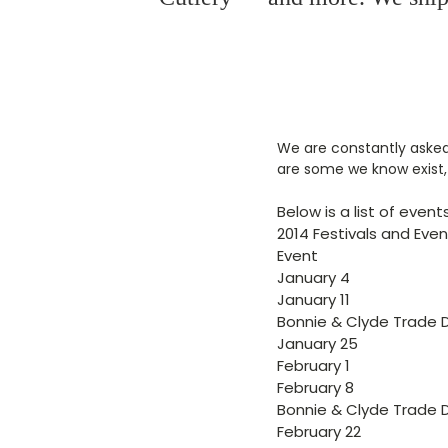
We are constantly asked 
are some we know exist, 
Below is a list of even
2014 Festivals and Eve
Event
January 4
January 11
Bonnie & Clyde Trade 
January 25
February 1
February 8
Bonnie & Clyde Trade 
February 22