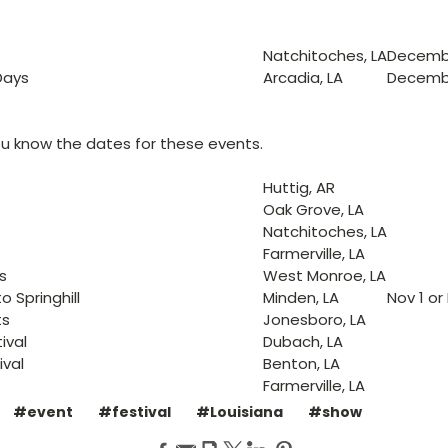
Natchitoches, LA
Decemb
Days
Arcadia, LA
December
you know the dates for these events.
Huttig, AR
Oak Grove, LA
Natchitoches, LA
Farmerville, LA
s
West Monroe, LA
o Springhill
Minden, LA
Nov 1 or
ts
Jonesboro, LA
ival
Dubach, LA
ival
Benton, LA
Farmerville, LA
#event
#festival
#Louisiana
#show