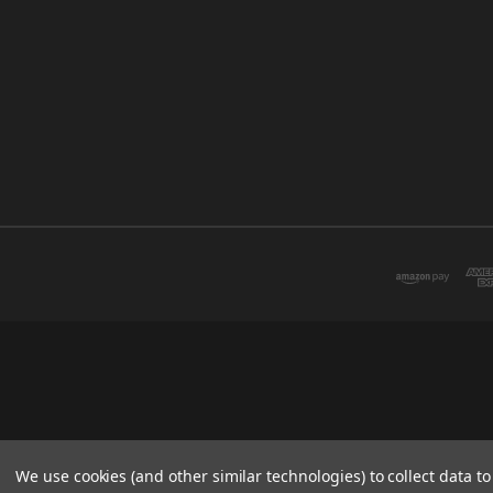
We use cookies (and other similar technologies) to collect data 