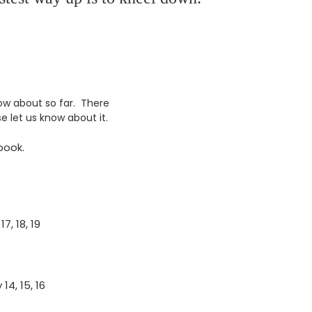
now about so far. There
e let us know about it.
book.
7, 18, 19
14, 15, 16