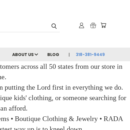
ABOUT US
BLOG
318-381-9449
ers across all 50 states from our store in
ne.
 putting the Lord first in everything we do.
ique kids' clothing, or someone searching for
an afford.
 Items • Boutique Clothing & Jewelry • RADA
stest way up is to kneel down.