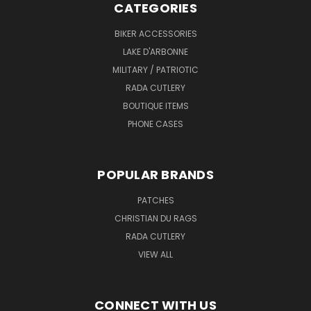
CATEGORIES
BIKER ACCESSORIES
LAKE D'ARBONNE
MILITARY / PATRIOTIC
RADA CUTLERY
BOUTIQUE ITEMS
PHONE CASES
POPULAR BRANDS
PATCHES
CHRISTIAN DU RAGS
RADA CUTLERY
VIEW ALL
CONNECT WITH US