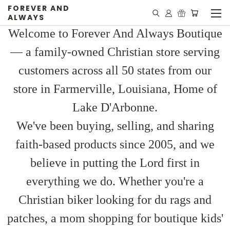
FOREVER AND
ALWAYS
Welcome to Forever And Always Boutique
— a family-owned Christian store serving
customers across all 50 states from our
store in Farmerville, Louisiana, Home of
Lake D'Arbonne.
We've been buying, selling, and sharing
faith-based products since 2005, and we
believe in putting the Lord first in
everything we do. Whether you're a
Christian biker looking for du rags and
patches, a mom shopping for boutique kids'