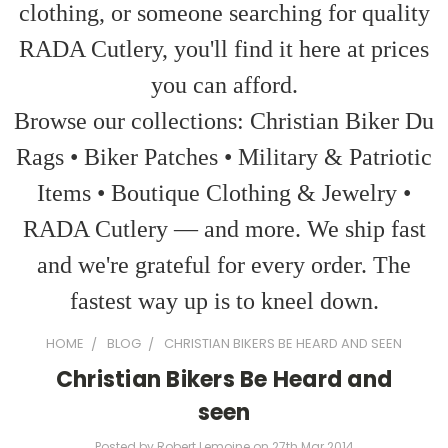
clothing, or someone searching for quality
RADA Cutlery, you'll find it here at prices
you can afford.
Browse our collections: Christian Biker Du
Rags • Biker Patches • Military & Patriotic
Items • Boutique Clothing & Jewelry •
RADA Cutlery — and more. We ship fast
and we're grateful for every order. The
fastest way up is to kneel down.
HOME
BLOG
CHRISTIAN BIKERS BE HEARD AND SEEN
Christian Bikers Be Heard and
seen
Posted by Robert Lemoine on 27th Mar 2014