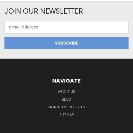
JOIN OUR NEWSLETTER
Email
Address
NAVIGATE
ABOUT US
BLOG
SIGN IN
OR
REGISTER
SITEMAP