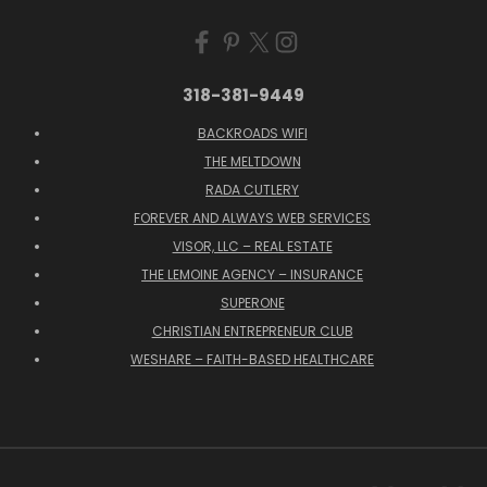
318-381-9449
BACKROADS WIFI
THE MELTDOWN
RADA CUTLERY
FOREVER AND ALWAYS WEB SERVICES
VISOR, LLC – REAL ESTATE
THE LEMOINE AGENCY – INSURANCE
SUPERONE
CHRISTIAN ENTREPRENEUR CLUB
WESHARE – FAITH-BASED HEALTHCARE