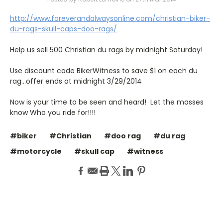
http://www.foreverandalwaysonline.com/christian-biker-
du-rags-skull-caps-doo-rags/
Help us sell 500 Christian du rags by midnight Saturday!
Use discount code BikerWitness to save $1 on each du
rag...offer ends at midnight 3/29/2014
Now is your time to be seen and heard! Let the masses
know Who you ride for!!!!
#biker
#Christian
#doo rag
#du rag
#motorcycle
#skull cap
#witness