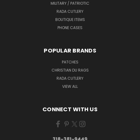
MILITARY / PATRIOTIC
RADA CUTLERY
BOUTIQUE ITEMS
PHONE CASES
POPULAR BRANDS
PATCHES
CHRISTIAN DU RAGS
RADA CUTLERY
VIEW ALL
CONNECT WITH US
318-381-9449