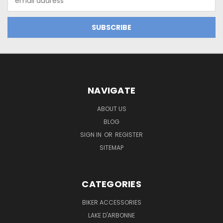
Address
NAVIGATE
ABOUT US
BLOG
SIGN IN
OR
REGISTER
SITEMAP
CATEGORIES
BIKER ACCESSORIES
LAKE D'ARBONNE