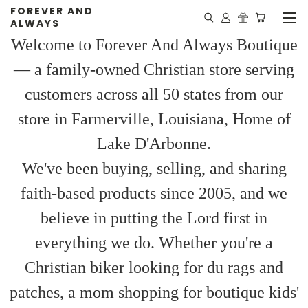
FOREVER AND
ALWAYS
Welcome to Forever And Always Boutique
— a family-owned Christian store serving
customers across all 50 states from our
store in Farmerville, Louisiana, Home of
Lake D'Arbonne.
We've been buying, selling, and sharing
faith-based products since 2005, and we
believe in putting the Lord first in
everything we do. Whether you're a
Christian biker looking for du rags and
patches, a mom shopping for boutique kids'