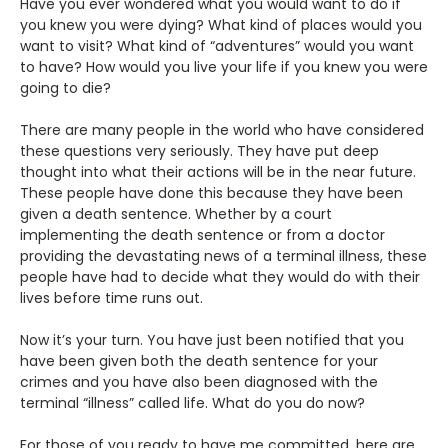
Have you ever wondered what you would want to do if
you knew you were dying? What kind of places would you
want to visit? What kind of “adventures” would you want
to have? How would you live your life if you knew you were
going to die?
There are many people in the world who have considered
these questions very seriously. They have put deep
thought into what their actions will be in the near future.
These people have done this because they have been
given a death sentence. Whether by a court
implementing the death sentence or from a doctor
providing the devastating news of a terminal illness, these
people have had to decide what they would do with their
lives before time runs out.
Now it’s your turn. You have just been notified that you
have been given both the death sentence for your
crimes and you have also been diagnosed with the
terminal “illness” called life. What do you do now?
For those of you ready to have me committed, here are