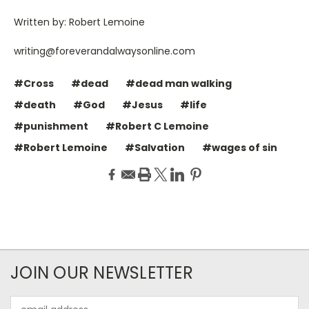
Written by: Robert Lemoine
writing@foreverandalwaysonline.com
#Cross
#dead
#dead man walking
#death
#God
#Jesus
#life
#punishment
#Robert C Lemoine
#Robert Lemoine
#Salvation
#wages of sin
JOIN OUR NEWSLETTER
Email