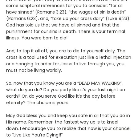
some scriptural references for you to consider: “for all
have sinned” (Romans 3:23), “the wages of sin is death”
(Romans 6:23), and, “take up your cross daily” (Luke 9:23).
God has told us that we have all sinned and that the
punishment for our sins is death. There is your terminal
illness…You were born to die!
And, to top it all off, you are to die to yourself daily. The
cross is a tool used for execution just like a lethal injection
or a hanging. In order for Jesus to live through you, you
must not be living worldly.
So, now that you know you are a “DEAD MAN WALKING”,
what do you do? Do you party like it’s your last night on
earth? Or, do you serve God like it’s the day before
eternity? The choice is yours.
May God bless you and keep you safe in all that you do in
His name. Remember, the fastest way up is to kneel
down. I encourage you to realize that now is your chance
to “Live Like You’re Dying!!”