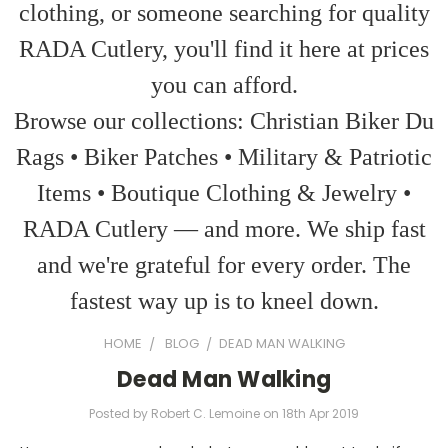
clothing, or someone searching for quality
RADA Cutlery, you'll find it here at prices
you can afford.
Browse our collections: Christian Biker Du
Rags • Biker Patches • Military & Patriotic
Items • Boutique Clothing & Jewelry •
RADA Cutlery — and more. We ship fast
and we're grateful for every order. The
fastest way up is to kneel down.
HOME
BLOG
​DEAD MAN WALKING
​Dead Man Walking
Posted by Robert C. Lemoine on 18th Apr 2019