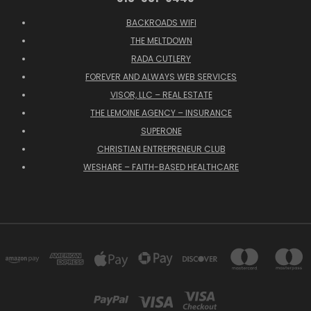
BACKROADS WIFI
THE MELTDOWN
RADA CUTLERY
FOREVER AND ALWAYS WEB SERVICES
VISOR, LLC – REAL ESTATE
THE LEMOINE AGENCY – INSURANCE
SUPERONE
CHRISTIAN ENTREPRENEUR CLUB
WESHARE – FAITH-BASED HEALTHCARE