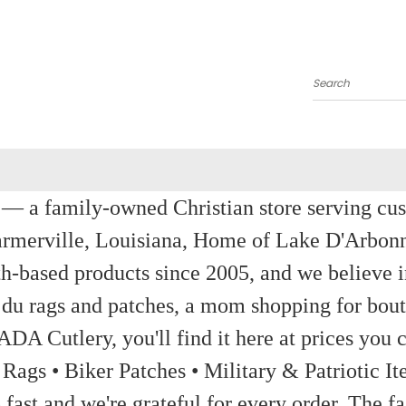
Search
a family-owned Christian store serving custom
rmerville, Louisiana, Home of Lake D'Arbon
th-based products since 2005, and we believe in
 du rags and patches, a mom shopping for bout
ADA Cutlery, you'll find it here at prices you c
 Rags • Biker Patches • Military & Patriotic
ast and we're grateful for every order. The fa