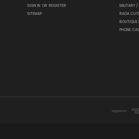
SIGN IN
OR
REGISTER
MILITARY /
SITEMAP
RADA CUT
BOUTIQUE 
PHONE CA