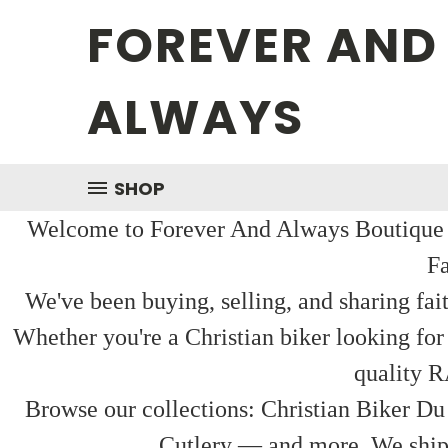
FOREVER AND
ALWAYS
SHOP
Welcome to Forever And Always Boutique — 
Fa
We've been buying, selling, and sharing fai
Whether you're a Christian biker looking for
quality R
Browse our collections: Christian Biker Du
Cutlery — and more. We ship f