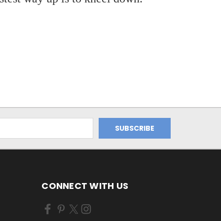
CONNECT WITH US