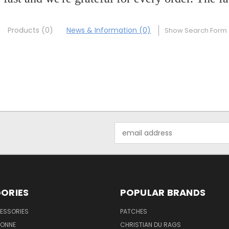
Products (0)
News & Information (0)
Show Search Form
Email
Address
ORIES
POPULAR BRANDS
ESSORIES
PATCHES
BONNE
CHRISTIAN DU RAGS