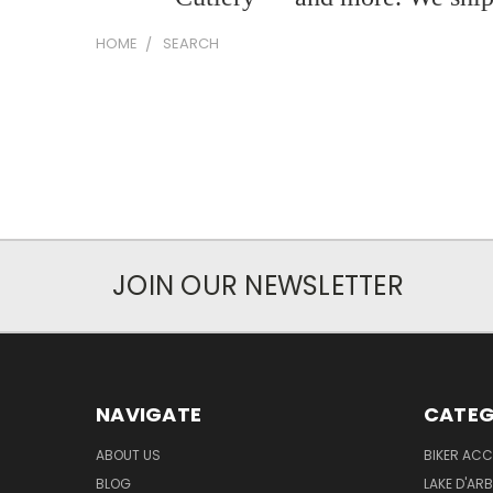
HOME
SEARCH
JOIN OUR NEWSLETTER
NAVIGATE
CATEG
ABOUT US
BIKER ACC
BLOG
LAKE D'AR