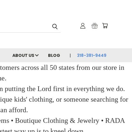
ABOUT US
BLOG
318-381-9449
ers across all 50 states from our store in
ne.
 putting the Lord first in everything we do.
ique kids' clothing, or someone searching for
an afford.
 Items • Boutique Clothing & Jewelry • RADA
stest way up is to kneel down.