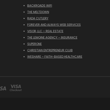
BACKROADS WIFI
THE MELTDOWN
RADA CUTLERY
FOREVER AND ALWAYS WEB SERVICES
VISOR, LLC – REAL ESTATE
THE LEMOINE AGENCY – INSURANCE
SUPERONE
CHRISTIAN ENTREPRENEUR CLUB
WESHARE – FAITH-BASED HEALTHCARE