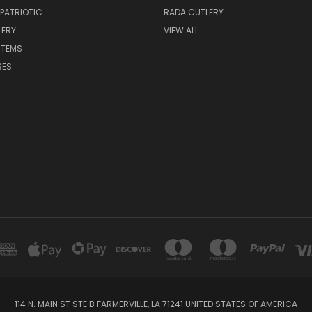
 PATRIOTIC
RADA CUTLERY
LERY
VIEW ALL
ITEMS
SES
114 N. MAIN ST STE B FARMERVILLE, LA 71241 UNITED STATES OF AMERICA