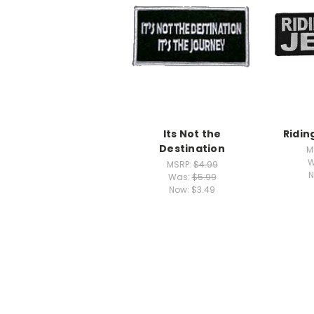
Its Not the
Ridin
Destination
M
W
MSRP:
$4.99
N
Was:
$5.99
Now:
$3.49