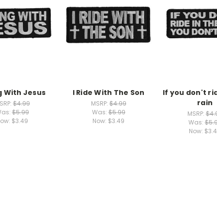
g With Jesus
I Ride With The Son
If you don't ri
rain
SRP:
$4.99
MSRP:
$4.99
as:
$5.99
Was:
$5.99
MSRP:
$4.
ow:
$3.49
Now:
$3.49
Was:
$5.
Now:
$3.