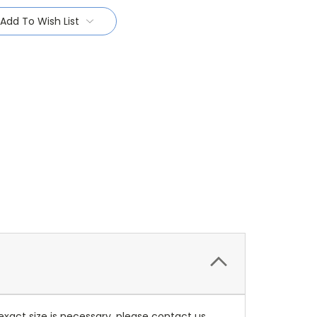
Add To Wish List
 exact size is necessary, please contact us