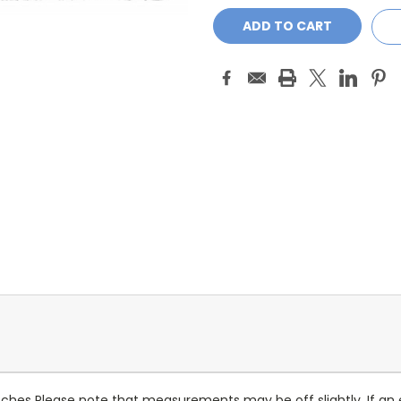
5 Patches Please note that measurements may be off slightly. If an