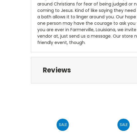
around Christians for fear of being judged or 
coming to Jesus. Kind of like saying they need
a bath allows it to linger around you. Our hop
one person may have the courage to ask you wea
you are ever in Farmerville, Louisiana, we invite 
vendor at, just send us a message. Our store n
friendly event, though.
Reviews
SALE
SALE