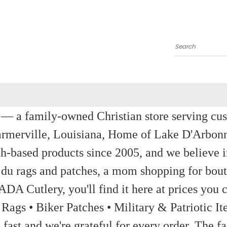
Search
a family-owned Christian store serving custom
rmerville, Louisiana, Home of Lake D'Arbon
th-based products since 2005, and we believe in
 du rags and patches, a mom shopping for bout
ADA Cutlery, you'll find it here at prices you c
 Rags • Biker Patches • Military & Patriotic
ast and we're grateful for every order. The fa