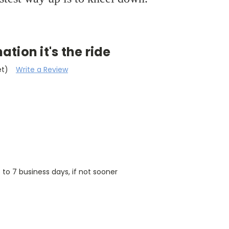
nation it's the ride
et)
Write a Review
5 to 7 business days, if not sooner