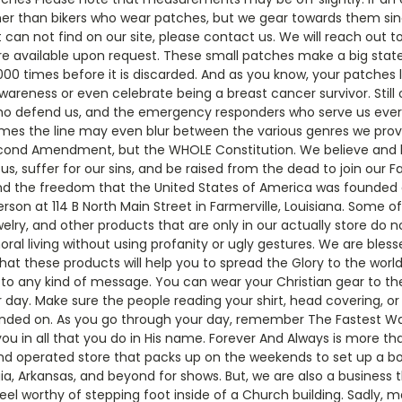
her than bikers who wear patches, but we gear towards them si
t can not find on our site, please contact us. We will reach out
e available upon request. These small patches make a big stat
000 times before it is discarded. And as you know, your patches 
reness or even celebrate being a breast cancer survivor. Still o
 who defend us, and the emergency responders who serve us ever
times the line may even blur between the various genres we provi
ond Amendment, but the WHOLE Constitution. We believe and kn
s, suffer for our sins, and be raised from the dead to join our Fa
s and the freedom that the United States of America was founded 
n at 114 B North Main Street in Farmerville, Louisiana. Some of
elry, and other products that are only in our actually store do no
oral living without using profanity or ugly gestures. We are ble
at these products will help you to spread the Glory to the world.
o any kind of message. You can wear your Christian gear to the 
 day. Make sure the people reading your shirt, head covering, o
nded on. As you go through your day, remember The Fastest Way 
ou in all that you do in His name. Forever And Always is more th
d operated store that packs up on the weekends to set up a boot
rgia, Arkansas, and beyond for shows. But, we are also a business 
eel worthy of stepping foot inside of a Church building. Sadly,