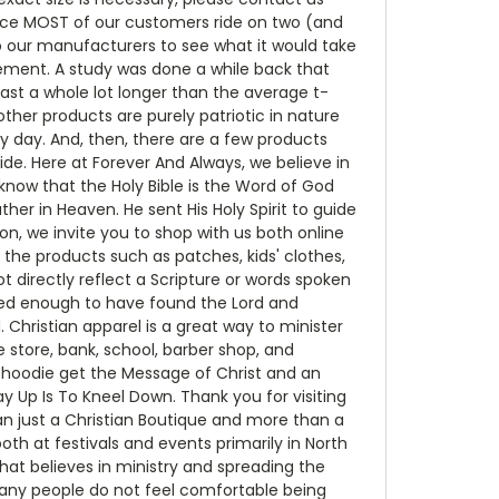
nce MOST of our customers ride on two (and
 to our manufacturers to see what it would take
ement. A study was done a while back that
last a whole lot longer than the average t-
ther products are purely patriotic in nature
y day. And, then, there are a few products
de. Here at Forever And Always, we believe in
ow that the Holy Bible is the Word of God
ther in Heaven. He sent His Holy Spirit to guide
on, we invite you to shop with us both online
 the products such as patches, kids' clothes,
t directly reflect a Scripture or words spoken
ssed enough to have found the Lord and
 Christian apparel is a great way to minister
store, bank, school, barber shop, and
r hoodie get the Message of Christ and an
Up Is To Kneel Down. Thank you for visiting
an just a Christian Boutique and more than a
h at festivals and events primarily in North
that believes in ministry and spreading the
 many people do not feel comfortable being