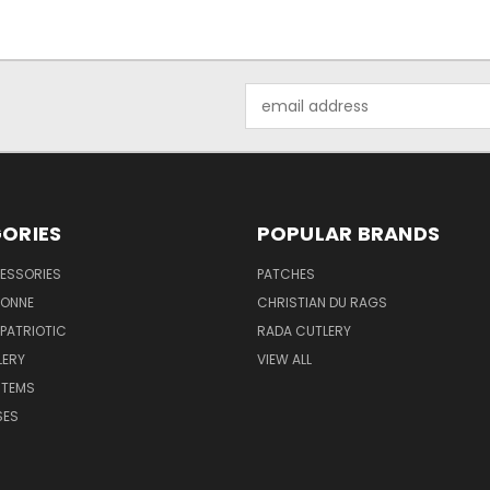
Email
Address
ORIES
POPULAR BRANDS
ESSORIES
PATCHES
BONNE
CHRISTIAN DU RAGS
 PATRIOTIC
RADA CUTLERY
LERY
VIEW ALL
ITEMS
SES