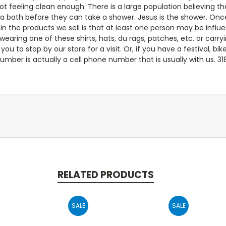
not feeling clean enough. There is a large population believing
 a bath before they can take a shower. Jesus is the shower. Onc
e in the products we sell is that at least one person may be inf
ring one of these shirts, hats, du rags, patches, etc. or carry
you to stop by our store for a visit. Or, if you have a festival, bik
umber is actually a cell phone number that is usually with us. 3
RELATED PRODUCTS
SALE
SALE