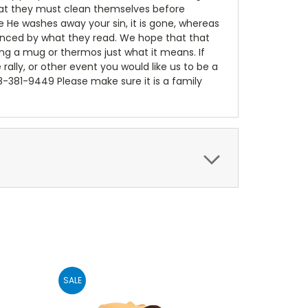
 that they must clean themselves before
e He washes away your sin, it is gone, whereas
luenced by what they read. We hope that that
ing a mug or thermos just what it means. If
e rally, or other event you would like us to be a
18-381-9449 Please make sure it is a family
SALE