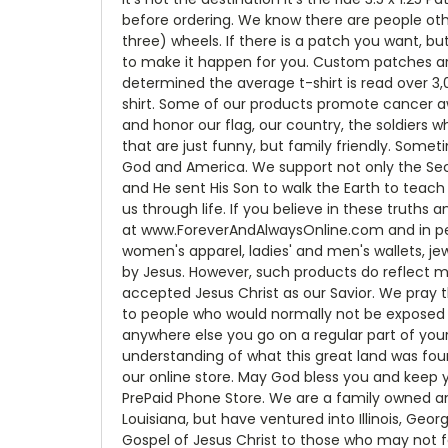
before ordering. We know there are people ot
three) wheels. If there is a patch you want, bu
to make it happen for you. Custom patches ar
determined the average t-shirt is read over 3,
shirt. Some of our products promote cancer awa
and honor our flag, our country, the soldiers
that are just funny, but family friendly. Some
God and America. We support not only the Sec
and He sent His Son to walk the Earth to teach u
us through life. If you believe in these truth
at www.ForeverAndAlwaysOnline.com and in perso
women's apparel, ladies' and men's wallets, jew
by Jesus. However, such products do reflect m
accepted Jesus Christ as our Savior. We pray th
to people who would normally not be exposed t
anywhere else you go on a regular part of your
understanding of what this great land was fou
our online store. May God bless you and keep y
PrePaid Phone Store. We are a family owned an
Louisiana, but have ventured into Illinois, Geo
Gospel of Jesus Christ to those who may not f