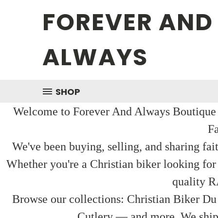
FOREVER AND
ALWAYS
SHOP
Welcome to Forever And Always Boutique — 
Fa
We've been buying, selling, and sharing fai
Whether you're a Christian biker looking for
quality R
Browse our collections: Christian Biker Du
Cutlery — and more. We ship f