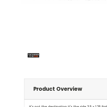
Product Overview
It's not the destination it's the ride 3.5 x 1.2