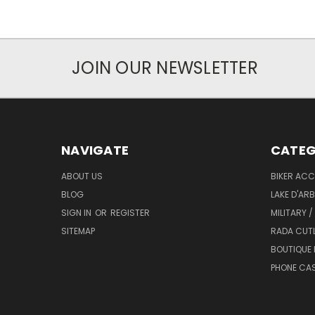
JOIN OUR NEWSLETTER
NAVIGATE
CATEG
ABOUT US
BIKER ACC
BLOG
LAKE D'AR
SIGN IN
OR
REGISTER
MILITARY /
SITEMAP
RADA CUT
BOUTIQUE 
PHONE CA