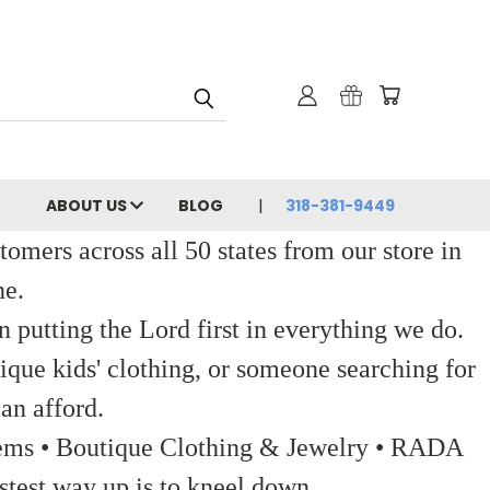
ABOUT US
BLOG
318-381-9449
ers across all 50 states from our store in
ne.
 putting the Lord first in everything we do.
ique kids' clothing, or someone searching for
an afford.
 Items • Boutique Clothing & Jewelry • RADA
stest way up is to kneel down.