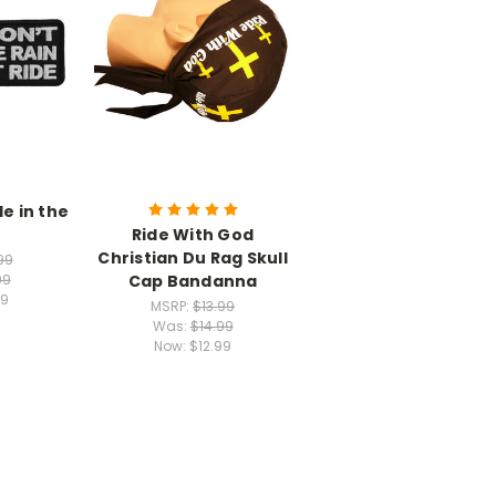
de in the
Ride With God
Christian Du Rag Skull
99
Cap Bandanna
99
49
MSRP:
$13.99
Was:
$14.99
Now:
$12.99