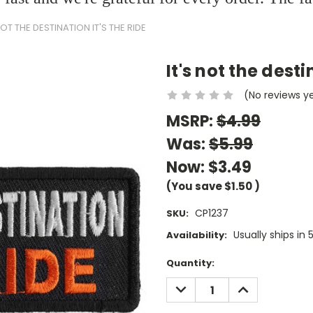
NOT THE DESTINATION IT'S THE RIDE
It's not the desti
(No reviews y
MSRP:
$4.99
Was:
$5.99
Now:
$3.49
(You save
$1.50
)
CP1237
SKU:
Usually ships in 
Availability:
Current
Quantity:
Stock:
DECREASE
INCREASE
QUANTITY:
QUANTITY: