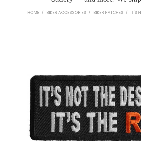
HOME
BIKER ACCESSORIES
BIKER PATCHES
IT'S 