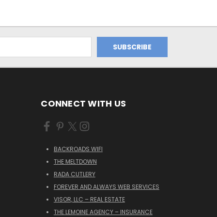
CONNECT WITH US
BACKROADS WIFI
THE MELTDOWN
RADA CUTLERY
FOREVER AND ALWAYS WEB SERVICES
VISOR, LLC – REAL ESTATE
THE LEMOINE AGENCY – INSURANCE