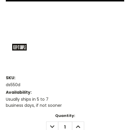
SKU:
ds550d
Availability:
Usually ships in 5 to 7
business days, if not sooner
Current
Quantity:
Stock:
DECREASE
INCREASE
QUANTITY:
QUANTITY: