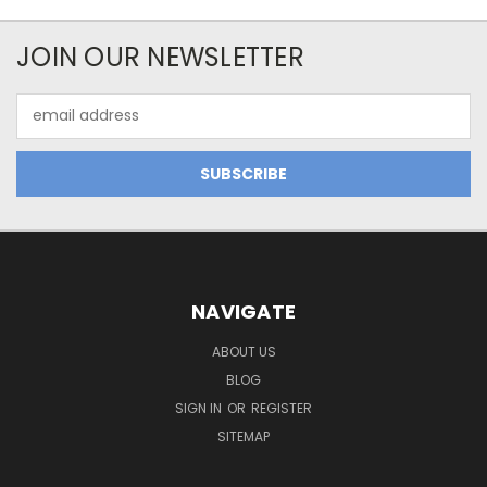
JOIN OUR NEWSLETTER
Email
Address
NAVIGATE
ABOUT US
BLOG
SIGN IN
OR
REGISTER
SITEMAP