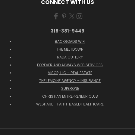
CONNECT WITH US
318-381-9449
BACKROADS WIFI
THE MELTDOWN
RADA CUTLERY
FOREVER AND ALWAYS WEB SERVICES
VISOR, LLC – REAL ESTATE
THE LEMOINE AGENCY – INSURANCE
SUPERONE
CHRISTIAN ENTREPRENEUR CLUB
WESHARE – FAITH-BASED HEALTHCARE