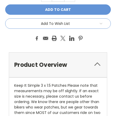
Add To Wish List
Product Overview
Keep It Simple 3 x 1.5 Patches Please note that
measurements may be off slightly. If an exact
size is necessary, please contact us before
ordering. We know there are people other than
bikers who wear patches, but we gear towards
them since MOST of our customers ride on two