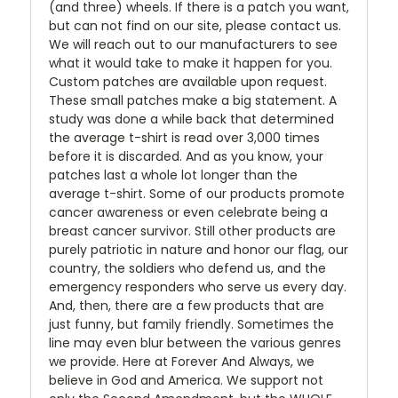
(and three) wheels. If there is a patch you want,
but can not find on our site, please contact us.
We will reach out to our manufacturers to see
what it would take to make it happen for you.
Custom patches are available upon request.
These small patches make a big statement. A
study was done a while back that determined
the average t-shirt is read over 3,000 times
before it is discarded. And as you know, your
patches last a whole lot longer than the
average t-shirt. Some of our products promote
cancer awareness or even celebrate being a
breast cancer survivor. Still other products are
purely patriotic in nature and honor our flag, our
country, the soldiers who defend us, and the
emergency responders who serve us every day.
And, then, there are a few products that are
just funny, but family friendly. Sometimes the
line may even blur between the various genres
we provide. Here at Forever And Always, we
believe in God and America. We support not