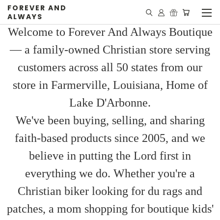
FOREVER AND
ALWAYS
Welcome to Forever And Always Boutique
— a family-owned Christian store serving
customers across all 50 states from our
store in Farmerville, Louisiana, Home of
Lake D'Arbonne.
We've been buying, selling, and sharing
faith-based products since 2005, and we
believe in putting the Lord first in
everything we do. Whether you're a
Christian biker looking for du rags and
patches, a mom shopping for boutique kids'