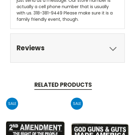
just send us a message. Our store number is
actually a cell phone number that is usually
with us. 318-381-9449 Please make sure it is a
family friendly event, though.
Reviews
RELATED PRODUCTS
SALE
SALE