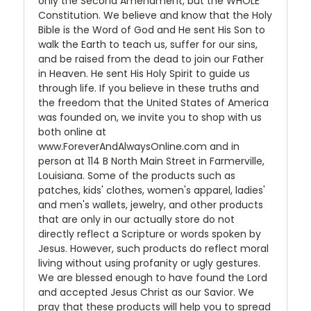
only the Second Amendment, but the WHOLE
Constitution. We believe and know that the Holy
Bible is the Word of God and He sent His Son to
walk the Earth to teach us, suffer for our sins,
and be raised from the dead to join our Father
in Heaven. He sent His Holy Spirit to guide us
through life. If you believe in these truths and
the freedom that the United States of America
was founded on, we invite you to shop with us
both online at
www.ForeverAndAlwaysOnline.com and in
person at 114 B North Main Street in Farmerville,
Louisiana. Some of the products such as
patches, kids' clothes, women's apparel, ladies'
and men's wallets, jewelry, and other products
that are only in our actually store do not
directly reflect a Scripture or words spoken by
Jesus. However, such products do reflect moral
living without using profanity or ugly gestures.
We are blessed enough to have found the Lord
and accepted Jesus Christ as our Savior. We
pray that these products will help you to spread