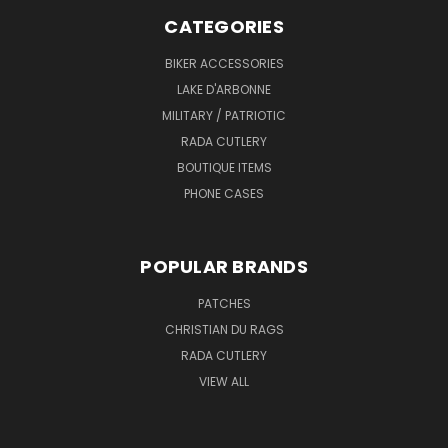
CATEGORIES
BIKER ACCESSORIES
LAKE D'ARBONNE
MILITARY / PATRIOTIC
RADA CUTLERY
BOUTIQUE ITEMS
PHONE CASES
POPULAR BRANDS
PATCHES
CHRISTIAN DU RAGS
RADA CUTLERY
VIEW ALL