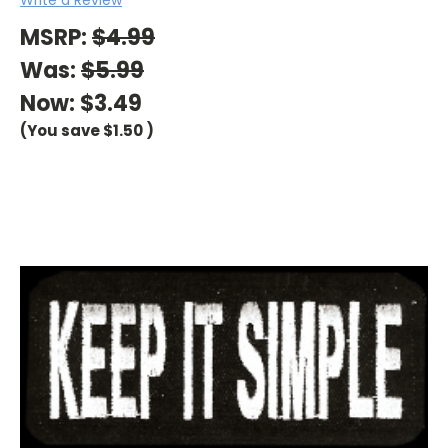
MSRP:
$4.99
Was:
$5.99
Now:
$3.49
(You save
$1.50
)