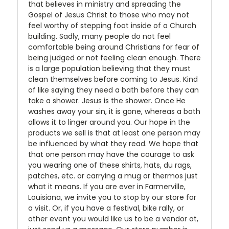
that believes in ministry and spreading the
Gospel of Jesus Christ to those who may not
feel worthy of stepping foot inside of a Church
building. Sadly, many people do not feel
comfortable being around Christians for fear of
being judged or not feeling clean enough. There
is a large population believing that they must
clean themselves before coming to Jesus. Kind
of like saying they need a bath before they can
take a shower. Jesus is the shower. Once He
washes away your sin, it is gone, whereas a bath
allows it to linger around you. Our hope in the
products we sell is that at least one person may
be influenced by what they read. We hope that
that one person may have the courage to ask
you wearing one of these shirts, hats, du rags,
patches, etc. or carrying a mug or thermos just
what it means. If you are ever in Farmerville,
Louisiana, we invite you to stop by our store for
a visit. Or, if you have a festival, bike rally, or
other event you would like us to be a vendor at,