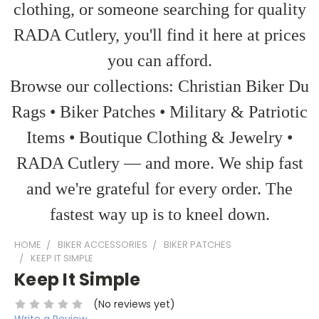
clothing, or someone searching for quality
RADA Cutlery, you'll find it here at prices
you can afford.
Browse our collections: Christian Biker Du
Rags • Biker Patches • Military & Patriotic
Items • Boutique Clothing & Jewelry •
RADA Cutlery — and more. We ship fast
and we're grateful for every order. The
fastest way up is to kneel down.
HOME
BIKER ACCESSORIES
BIKER PATCHES
KEEP IT SIMPLE
Keep It Simple
(No reviews yet)
Write a Review