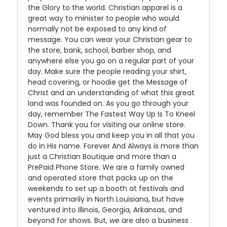
the Glory to the world. Christian apparel is a
great way to minister to people who would
normally not be exposed to any kind of
message. You can wear your Christian gear to
the store, bank, school, barber shop, and
anywhere else you go on a regular part of your
day. Make sure the people reading your shirt,
head covering, or hoodie get the Message of
Christ and an understanding of what this great
land was founded on. As you go through your
day, remember The Fastest Way Up Is To Kneel
Down. Thank you for visiting our online store.
May God bless you and keep you in all that you
do in His name. Forever And Always is more than
just a Christian Boutique and more than a
PrePaid Phone Store. We are a family owned
and operated store that packs up on the
weekends to set up a booth at festivals and
events primarily in North Louisiana, but have
ventured into Illinois, Georgia, Arkansas, and
beyond for shows. But, we are also a business