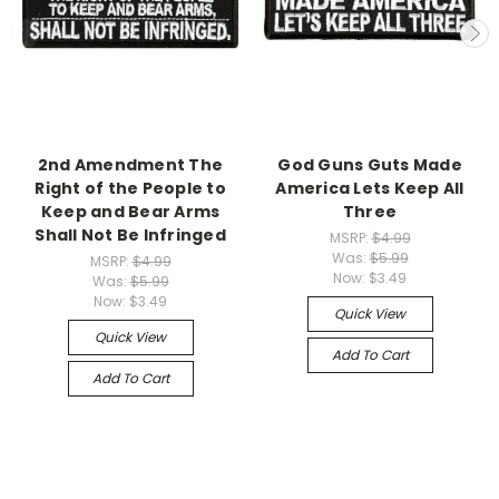
2nd Amendment The
God Guns Guts Made
Right of the People to
America Lets Keep All
Keep and Bear Arms
Three
Shall Not Be Infringed
MSRP:
$4.99
Was:
$5.99
MSRP:
$4.99
Now:
$3.49
Was:
$5.99
Now:
$3.49
Quick View
Quick View
Add To Cart
Add To Cart