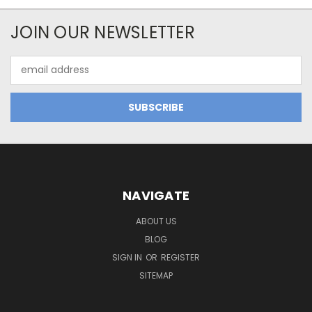
JOIN OUR NEWSLETTER
Email
Address
NAVIGATE
ABOUT US
BLOG
SIGN IN
OR
REGISTER
SITEMAP