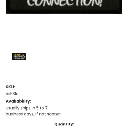
SKU:
ds531c
Availability:
Usually ships in 5 to 7
business days, if not sooner
Current
Quantity: