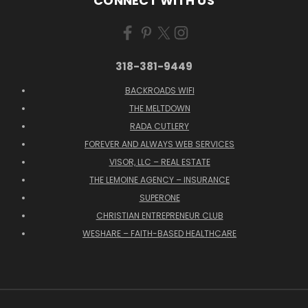
CONNECT WITH US
318-381-9449
BACKROADS WIFI
THE MELTDOWN
RADA CUTLERY
FOREVER AND ALWAYS WEB SERVICES
VISOR, LLC – REAL ESTATE
THE LEMOINE AGENCY – INSURANCE
SUPERONE
CHRISTIAN ENTREPRENEUR CLUB
WESHARE – FAITH-BASED HEALTHCARE