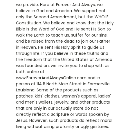
we provide. Here at Forever And Always, we
believe in God and America. We support not
only the Second Amendment, but the WHOLE
Constitution. We believe and know that the Holy
Bible is the Word of God and He sent His Son to
walk the Earth to teach us, suffer for our sins,
and be raised from the dead to join our Father
in Heaven. He sent His Holy Spirit to guide us
through life. If you believe in these truths and
the freedom that the United States of America
was founded on, we invite you to shop with us
both online at
www.ForeverAndAlwaysOnline.com and in
person at 114 B North Main Street in Farmerville,
Louisiana. Some of the products such as
patches, kids' clothes, women's apparel, ladies'
and men's wallets, jewelry, and other products
that are only in our actually store do not
directly reflect a Scripture or words spoken by
Jesus. However, such products do reflect moral
living without using profanity or ugly gestures.