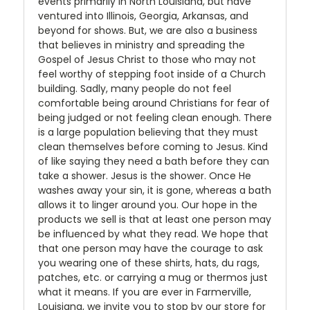
events primarily in North Louisiana, but have
ventured into Illinois, Georgia, Arkansas, and
beyond for shows. But, we are also a business
that believes in ministry and spreading the
Gospel of Jesus Christ to those who may not
feel worthy of stepping foot inside of a Church
building. Sadly, many people do not feel
comfortable being around Christians for fear of
being judged or not feeling clean enough. There
is a large population believing that they must
clean themselves before coming to Jesus. Kind
of like saying they need a bath before they can
take a shower. Jesus is the shower. Once He
washes away your sin, it is gone, whereas a bath
allows it to linger around you. Our hope in the
products we sell is that at least one person may
be influenced by what they read. We hope that
that one person may have the courage to ask
you wearing one of these shirts, hats, du rags,
patches, etc. or carrying a mug or thermos just
what it means. If you are ever in Farmerville,
Louisiana, we invite you to stop by our store for