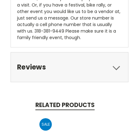
a visit. Or, if you have a festival, bike rally, or
other event you would like us to be a vendor at,
just send us a message. Our store number is
actually a cell phone number that is usually
with us. 318-381-9449 Please make sure it is a
family friendly event, though.
Reviews
RELATED PRODUCTS
SALE