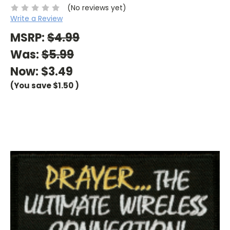
(No reviews yet)
Write a Review
MSRP:
$4.99
Was:
$5.99
Now:
$3.49
(You save
$1.50
)