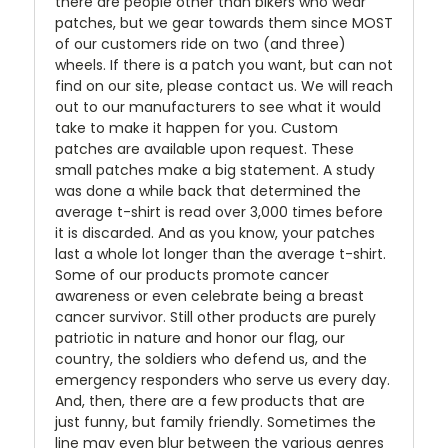
there are people other than bikers who wear
patches, but we gear towards them since MOST
of our customers ride on two (and three)
wheels. If there is a patch you want, but can not
find on our site, please contact us. We will reach
out to our manufacturers to see what it would
take to make it happen for you. Custom
patches are available upon request. These
small patches make a big statement. A study
was done a while back that determined the
average t-shirt is read over 3,000 times before
it is discarded. And as you know, your patches
last a whole lot longer than the average t-shirt.
Some of our products promote cancer
awareness or even celebrate being a breast
cancer survivor. Still other products are purely
patriotic in nature and honor our flag, our
country, the soldiers who defend us, and the
emergency responders who serve us every day.
And, then, there are a few products that are
just funny, but family friendly. Sometimes the
line may even blur between the various genres