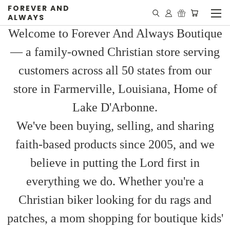
FOREVER AND
ALWAYS
Welcome to Forever And Always Boutique
— a family-owned Christian store serving
customers across all 50 states from our
store in Farmerville, Louisiana, Home of
Lake D'Arbonne.
We've been buying, selling, and sharing
faith-based products since 2005, and we
believe in putting the Lord first in
everything we do. Whether you're a
Christian biker looking for du rags and
patches, a mom shopping for boutique kids'