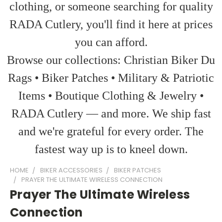
clothing, or someone searching for quality
RADA Cutlery, you'll find it here at prices
you can afford.
Browse our collections: Christian Biker Du
Rags • Biker Patches • Military & Patriotic
Items • Boutique Clothing & Jewelry •
RADA Cutlery — and more. We ship fast
and we're grateful for every order. The
fastest way up is to kneel down.
HOME
BIKER ACCESSORIES
BIKER PATCHES
PRAYER THE ULTIMATE WIRELESS CONNECTION
Prayer The Ultimate Wireless
Connection