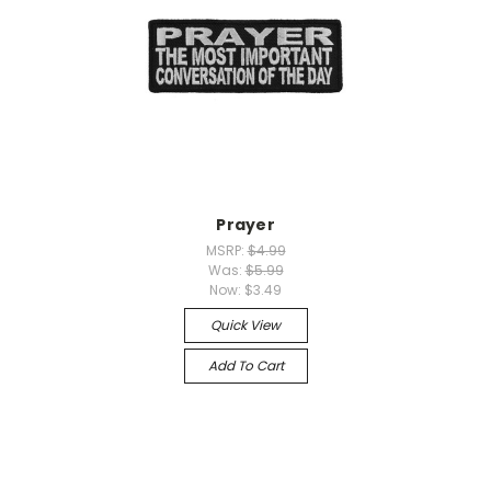
Prayer
MSRP:
$4.99
Was:
$5.99
Now:
$3.49
Quick View
Add To Cart