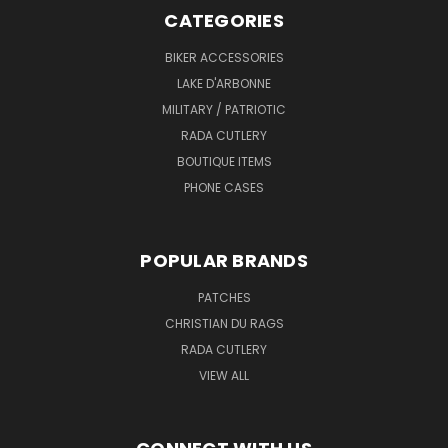
CATEGORIES
BIKER ACCESSORIES
LAKE D'ARBONNE
MILITARY / PATRIOTIC
RADA CUTLERY
BOUTIQUE ITEMS
PHONE CASES
POPULAR BRANDS
PATCHES
CHRISTIAN DU RAGS
RADA CUTLERY
VIEW ALL