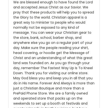
We are blessed enough to have found the Lord
and accepted Jesus Christ as our Savior. We
pray that these products will help you to spread
the Glory to the world. Christian apparel is a
great way to minister to people who would
normally not be exposed to any kind of
message. You can wear your Christian gear to
the store, bank, school, barber shop, and
anywhere else you go on a regular part of your
day. Make sure the people reading your shirt,
head covering, or hoodie get the Message of
Christ and an understanding of what this great
land was founded on. As you go through your
day, remember The Fastest Way Up Is To Kneel
Down. Thank you for visiting our online store.
May God bless you and keep you in all that you
do in His name. Forever And Always is more than
just a Christian Boutique and more than a
PrePaid Phone Store. We are a family owned
and operated store that packs up on the
weekends to set up a booth at festivals and