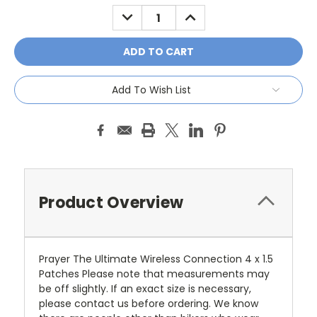
Stock:
DECREASE
INCREASE
QUANTITY:
QUANTITY:
Add To Wish List
Product Overview
Prayer The Ultimate Wireless Connection 4 x 1.5
Patches Please note that measurements may
be off slightly. If an exact size is necessary,
please contact us before ordering. We know