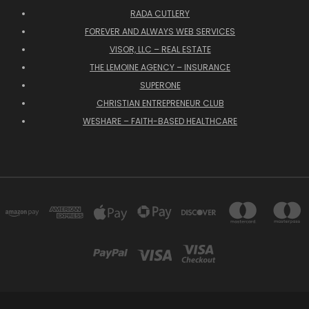
RADA CUTLERY
FOREVER AND ALWAYS WEB SERVICES
VISOR, LLC – REAL ESTATE
THE LEMOINE AGENCY – INSURANCE
SUPERONE
CHRISTIAN ENTREPRENEUR CLUB
WESHARE – FAITH-BASED HEALTHCARE