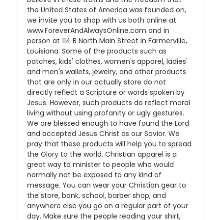
the United States of America was founded on,
we invite you to shop with us both online at
www.ForeverAndAlwaysOnline.com and in
person at 114 B North Main Street in Farmerville,
Louisiana. Some of the products such as
patches, kids' clothes, women's apparel, ladies'
and men's wallets, jewelry, and other products
that are only in our actually store do not
directly reflect a Scripture or words spoken by
Jesus. However, such products do reflect moral
living without using profanity or ugly gestures.
We are blessed enough to have found the Lord
and accepted Jesus Christ as our Savior. We
pray that these products will help you to spread
the Glory to the world. Christian apparel is a
great way to minister to people who would
normally not be exposed to any kind of
message. You can wear your Christian gear to
the store, bank, school, barber shop, and
anywhere else you go on a regular part of your
day. Make sure the people reading your shirt,