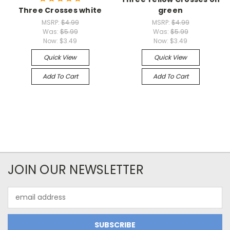
Three Crosses white
green
MSRP:
$4.99
MSRP:
$4.99
Was:
$5.99
Was:
$5.99
Now:
$3.49
Now:
$3.49
Quick View
Quick View
Add To Cart
Add To Cart
JOIN OUR NEWSLETTER
Email
Address