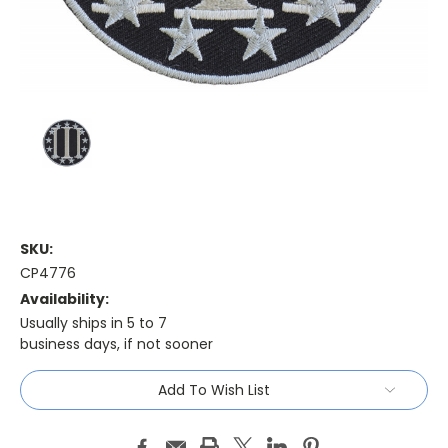
SKU:
CP4776
Availability:
Usually ships in 5 to 7
business days, if not sooner
Current
Add To Wish List
Stock: