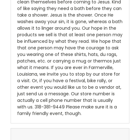
clean themselves before coming to Jesus. Kind
of like saying they need a bath before they can
take a shower. Jesus is the shower. Once He
washes away your sin, it is gone, whereas a bath
allows it to linger around you. Our hope in the
products we sell is that at least one person may
be influenced by what they read. We hope that
that one person may have the courage to ask
you wearing one of these shirts, hats, du rags,
patches, etc. or carrying a mug or thermos just
what it means. If you are ever in Farmerville,
Louisiana, we invite you to stop by our store for
a visit. Or, if you have a festival, bike rally, or
other event you would like us to be a vendor at,
just send us a message. Our store number is
actually a cell phone number that is usually
with us. 318-381-9449 Please make sure it is a
family friendly event, though.