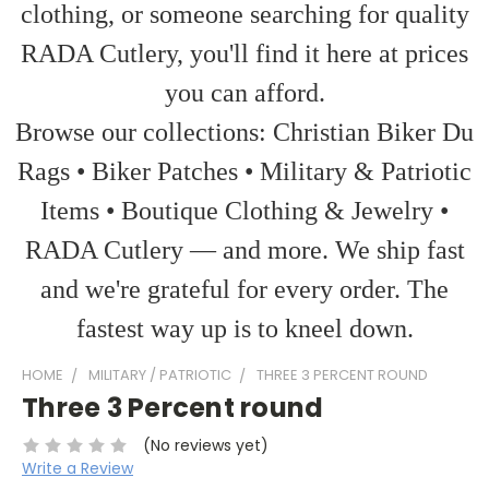
clothing, or someone searching for quality
RADA Cutlery, you'll find it here at prices
you can afford.
Browse our collections: Christian Biker Du
Rags • Biker Patches • Military & Patriotic
Items • Boutique Clothing & Jewelry •
RADA Cutlery — and more. We ship fast
and we're grateful for every order. The
fastest way up is to kneel down.
HOME
MILITARY / PATRIOTIC
THREE 3 PERCENT ROUND
Three 3 Percent round
(No reviews yet)
Write a Review