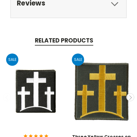
Reviews
RELATED PRODUCTS
SALE
SALE
Three Yellow Crosses on