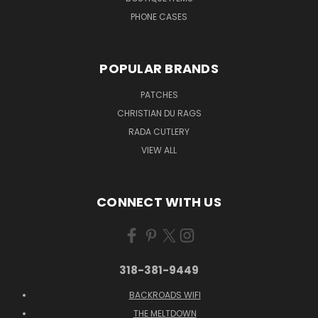
PHONE CASES
POPULAR BRANDS
PATCHES
CHRISTIAN DU RAGS
RADA CUTLERY
VIEW ALL
CONNECT WITH US
318-381-9449
BACKROADS WIFI
THE MELTDOWN