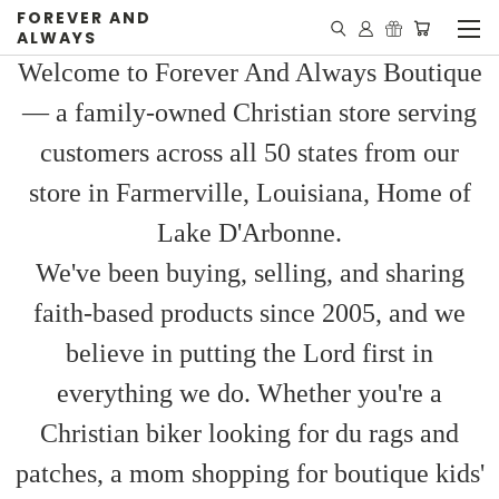
FOREVER AND
ALWAYS
Welcome to Forever And Always Boutique
— a family-owned Christian store serving
customers across all 50 states from our
store in Farmerville, Louisiana, Home of
Lake D'Arbonne.
We've been buying, selling, and sharing
faith-based products since 2005, and we
believe in putting the Lord first in
everything we do. Whether you're a
Christian biker looking for du rags and
patches, a mom shopping for boutique kids'