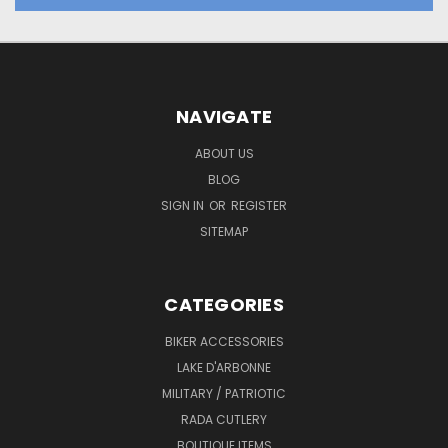
NAVIGATE
ABOUT US
BLOG
SIGN IN
OR
REGISTER
SITEMAP
CATEGORIES
BIKER ACCESSORIES
LAKE D'ARBONNE
MILITARY / PATRIOTIC
RADA CUTLERY
BOUTIQUE ITEMS