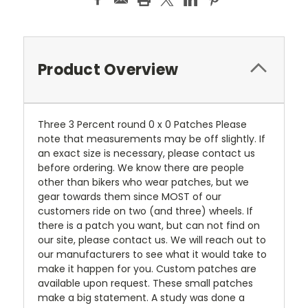
Product Overview
Three 3 Percent round 0 x 0 Patches Please
note that measurements may be off slightly. If
an exact size is necessary, please contact us
before ordering. We know there are people
other than bikers who wear patches, but we
gear towards them since MOST of our
customers ride on two (and three) wheels. If
there is a patch you want, but can not find on
our site, please contact us. We will reach out to
our manufacturers to see what it would take to
make it happen for you. Custom patches are
available upon request. These small patches
make a big statement. A study was done a