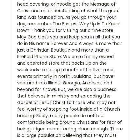
head covering, or hoodie get the Message of
Christ and an understanding of what this great
land was founded on. As you go through your
day, remember The Fastest Way Up Is To Kneel
Down. Thank you for visiting our online store.
May God bless you and keep you in all that you
do in His name. Forever And Always is more than
just a Christian Boutique and more than a
PrePaid Phone Store. We are a family owned
and operated store that packs up on the
weekends to set up a booth at festivals and
events primarily in North Louisiana, but have
ventured into Illinois, Georgia, Arkansas, and
beyond for shows. But, we are also a business
that believes in ministry and spreading the
Gospel of Jesus Christ to those who may not
feel worthy of stepping foot inside of a Church
building. Sadly, many people do not feel
comfortable being around Christians for fear of
being judged or not feeling clean enough. There
is a large population believing that they must