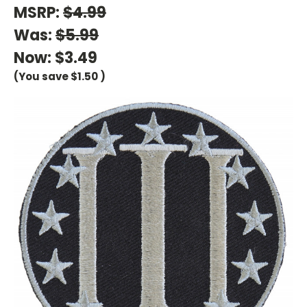
MSRP:
$4.99
Was:
$5.99
Now:
$3.49
(You save
$1.50
)