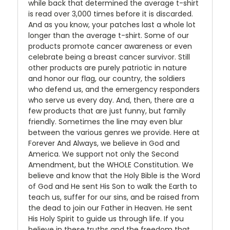
while back that determined the average t-shirt
is read over 3,000 times before it is discarded.
And as you know, your patches last a whole lot
longer than the average t-shirt. Some of our
products promote cancer awareness or even
celebrate being a breast cancer survivor. Still
other products are purely patriotic in nature
and honor our flag, our country, the soldiers
who defend us, and the emergency responders
who serve us every day. And, then, there are a
few products that are just funny, but family
friendly. Sometimes the line may even blur
between the various genres we provide. Here at
Forever And Always, we believe in God and
America. We support not only the Second
Amendment, but the WHOLE Constitution. We
believe and know that the Holy Bible is the Word
of God and He sent His Son to walk the Earth to
teach us, suffer for our sins, and be raised from
the dead to join our Father in Heaven. He sent
His Holy Spirit to guide us through life. If you
believe in these truths and the freedom that