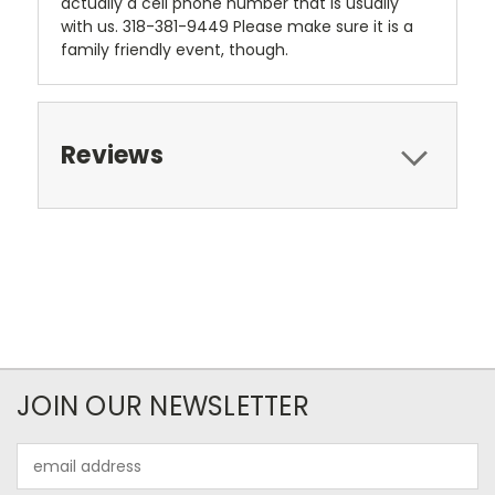
actually a cell phone number that is usually
with us. 318-381-9449 Please make sure it is a
family friendly event, though.
Reviews
JOIN OUR NEWSLETTER
Email
Address