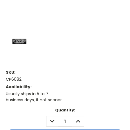
SKU:
CP6082
Availability:
Usually ships in 5 to 7
business days, if not sooner
Current
Quantity:
Stock:
DECREASE
INCREASE
QUANTITY:
QUANTITY: