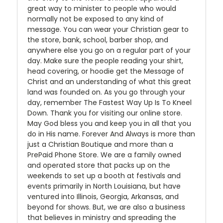
great way to minister to people who would
normally not be exposed to any kind of
message. You can wear your Christian gear to
the store, bank, school, barber shop, and
anywhere else you go on a regular part of your
day. Make sure the people reading your shirt,
head covering, or hoodie get the Message of
Christ and an understanding of what this great
land was founded on. As you go through your
day, remember The Fastest Way Up Is To Kneel
Down. Thank you for visiting our online store.
May God bless you and keep you in all that you
do in His name. Forever And Always is more than
just a Christian Boutique and more than a
PrePaid Phone Store. We are a family owned
and operated store that packs up on the
weekends to set up a booth at festivals and
events primarily in North Louisiana, but have
ventured into Illinois, Georgia, Arkansas, and
beyond for shows. But, we are also a business
that believes in ministry and spreading the