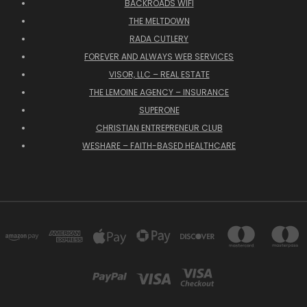
BACKROADS WIFI
THE MELTDOWN
RADA CUTLERY
FOREVER AND ALWAYS WEB SERVICES
VISOR, LLC – REAL ESTATE
THE LEMOINE AGENCY – INSURANCE
SUPERONE
CHRISTIAN ENTREPRENEUR CLUB
WESHARE – FAITH-BASED HEALTHCARE