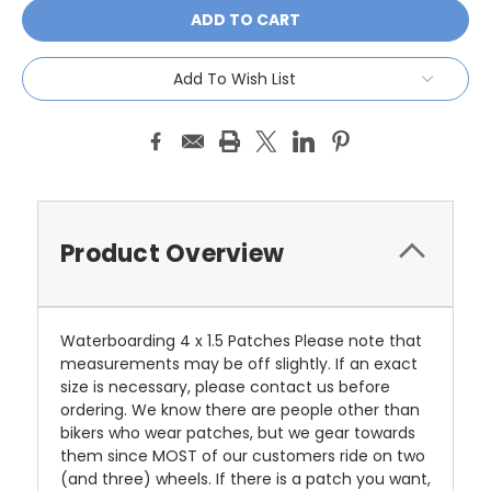
Add To Wish List
Product Overview
Waterboarding 4 x 1.5 Patches Please note that
measurements may be off slightly. If an exact
size is necessary, please contact us before
ordering. We know there are people other than
bikers who wear patches, but we gear towards
them since MOST of our customers ride on two
(and three) wheels. If there is a patch you want,