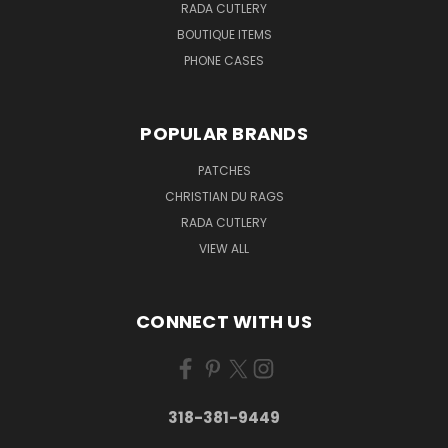
RADA CUTLERY
BOUTIQUE ITEMS
PHONE CASES
POPULAR BRANDS
PATCHES
CHRISTIAN DU RAGS
RADA CUTLERY
VIEW ALL
CONNECT WITH US
318-381-9449