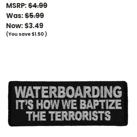
MSRP:
$4.99
Was:
$5.99
Now:
$3.49
(You save
$1.50
)