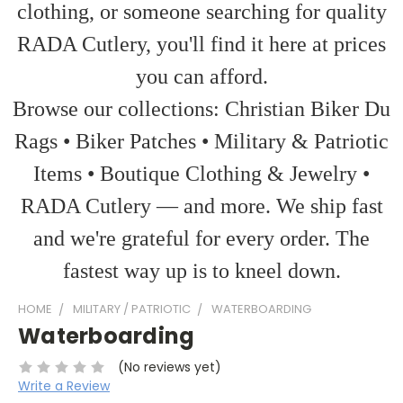
clothing, or someone searching for quality
RADA Cutlery, you'll find it here at prices
you can afford.
Browse our collections: Christian Biker Du
Rags • Biker Patches • Military & Patriotic
Items • Boutique Clothing & Jewelry •
RADA Cutlery — and more. We ship fast
and we're grateful for every order. The
fastest way up is to kneel down.
HOME
MILITARY / PATRIOTIC
WATERBOARDING
Waterboarding
(No reviews yet)
Write a Review