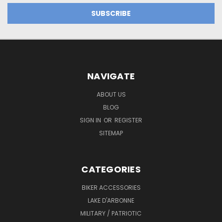
NAVIGATE
ABOUT US
BLOG
SIGN IN
OR
REGISTER
SITEMAP
CATEGORIES
BIKER ACCESSORIES
LAKE D'ARBONNE
MILITARY / PATRIOTIC