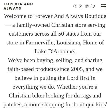
FOREVER AND
ALWAYS
Welcome to Forever And Always Boutique
— a family-owned Christian store serving
customers across all 50 states from our
store in Farmerville, Louisiana, Home of
Lake D'Arbonne.
We've been buying, selling, and sharing
faith-based products since 2005, and we
believe in putting the Lord first in
everything we do. Whether you're a
Christian biker looking for du rags and
patches, a mom shopping for boutique kids'