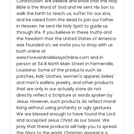
Constitution. We believe and know that the Holy
Bible is the Word of God and He sent His Son to
walk the Earth to teach us, suffer for our sins,
and be raised from the dead to join our Father
in Heaven. He sent His Holy Spirit to guide us
through life. If you believe in these truths and
the freedom that the United States of America
was founded on, we invite you to shop with us
both online at
www.ForeverAndAlwaysOnline.com and in
person at 114 B North Main Street in Farmerville,
Louisiana. Some of the products such as
patches, kids' clothes, women's apparel, ladies'
and men's wallets, jewelry, and other products
that are only in our actually store do not
directly reflect a Scripture or words spoken by
Jesus. However, such products do reflect moral
living without using profanity or ugly gestures.
We are blessed enough to have found the Lord
and accepted Jesus Christ as our Savior. We
pray that these products will help you to spread
the Glory to the world. Christian apparel is a