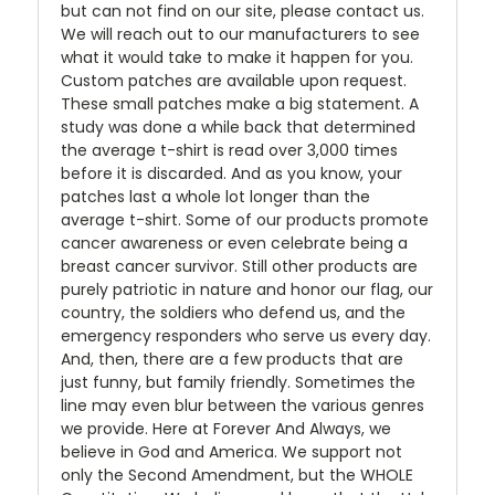
but can not find on our site, please contact us.
We will reach out to our manufacturers to see
what it would take to make it happen for you.
Custom patches are available upon request.
These small patches make a big statement. A
study was done a while back that determined
the average t-shirt is read over 3,000 times
before it is discarded. And as you know, your
patches last a whole lot longer than the
average t-shirt. Some of our products promote
cancer awareness or even celebrate being a
breast cancer survivor. Still other products are
purely patriotic in nature and honor our flag, our
country, the soldiers who defend us, and the
emergency responders who serve us every day.
And, then, there are a few products that are
just funny, but family friendly. Sometimes the
line may even blur between the various genres
we provide. Here at Forever And Always, we
believe in God and America. We support not
only the Second Amendment, but the WHOLE