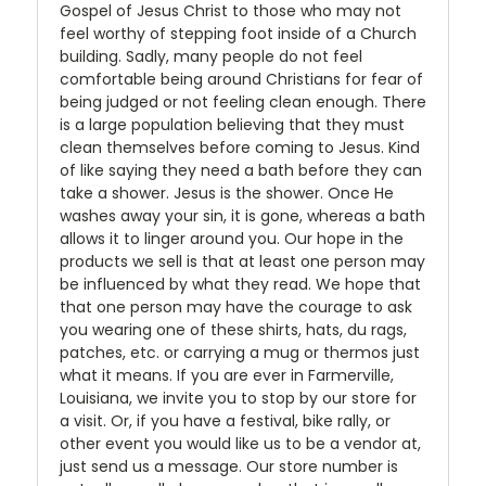
Gospel of Jesus Christ to those who may not
feel worthy of stepping foot inside of a Church
building. Sadly, many people do not feel
comfortable being around Christians for fear of
being judged or not feeling clean enough. There
is a large population believing that they must
clean themselves before coming to Jesus. Kind
of like saying they need a bath before they can
take a shower. Jesus is the shower. Once He
washes away your sin, it is gone, whereas a bath
allows it to linger around you. Our hope in the
products we sell is that at least one person may
be influenced by what they read. We hope that
that one person may have the courage to ask
you wearing one of these shirts, hats, du rags,
patches, etc. or carrying a mug or thermos just
what it means. If you are ever in Farmerville,
Louisiana, we invite you to stop by our store for
a visit. Or, if you have a festival, bike rally, or
other event you would like us to be a vendor at,
just send us a message. Our store number is