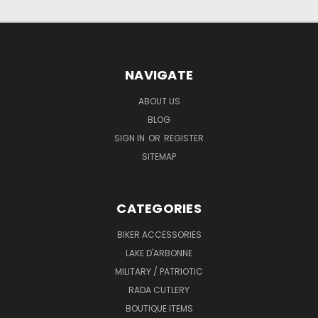
NAVIGATE
ABOUT US
BLOG
SIGN IN
OR
REGISTER
SITEMAP
CATEGORIES
BIKER ACCESSORIES
LAKE D'ARBONNE
MILITARY / PATRIOTIC
RADA CUTLERY
BOUTIQUE ITEMS