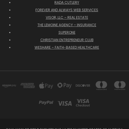
RADA CUTLERY
FOREVER AND ALWAYS WEB SERVICES
VISOR, LLC – REAL ESTATE
THE LEMOINE AGENCY – INSURANCE
SUPERONE
CHRISTIAN ENTREPRENEUR CLUB
WESHARE – FAITH-BASED HEALTHCARE