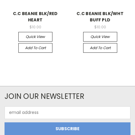
C.C BEANIE BLK/RED
C.C BEANIE BLK/WHT
HEART
BUFF PLD
$10.00
$10.00
Quick View
Quick View
Add To Cart
Add To Cart
JOIN OUR NEWSLETTER
Email
Address