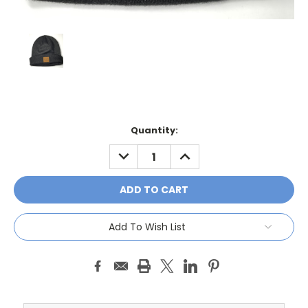
Current
Quantity:
Stock:
DECREASE
INCREASE
QUANTITY:
QUANTITY:
Add To Wish List