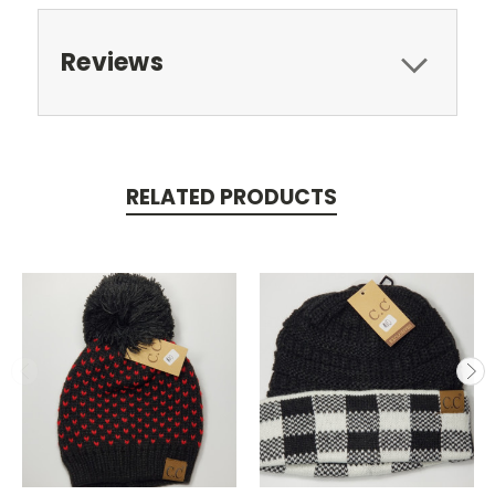
Reviews
RELATED PRODUCTS