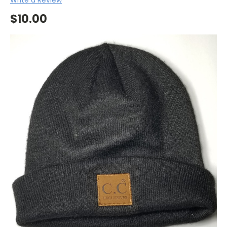
$10.00