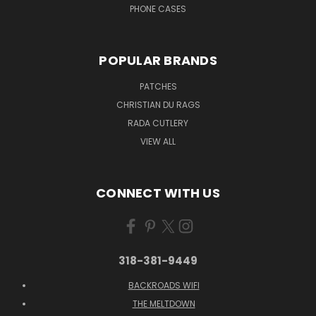
PHONE CASES
POPULAR BRANDS
PATCHES
CHRISTIAN DU RAGS
RADA CUTLERY
VIEW ALL
CONNECT WITH US
318-381-9449
BACKROADS WIFI
THE MELTDOWN