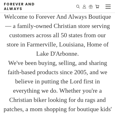
FOREVER AND
ALWAYS
Welcome to Forever And Always Boutique
— a family-owned Christian store serving
customers across all 50 states from our
store in Farmerville, Louisiana, Home of
Lake D'Arbonne.
We've been buying, selling, and sharing
faith-based products since 2005, and we
believe in putting the Lord first in
everything we do. Whether you're a
Christian biker looking for du rags and
patches, a mom shopping for boutique kids'