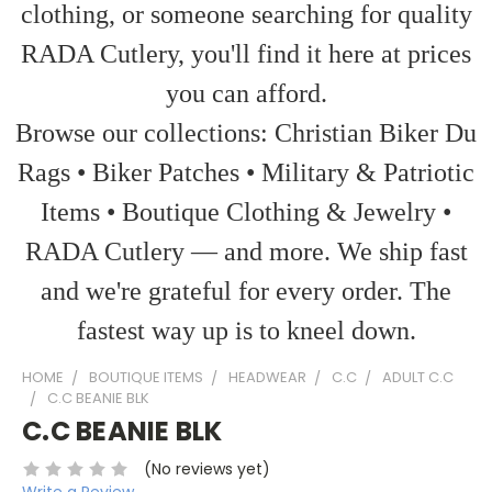
clothing, or someone searching for quality
RADA Cutlery, you'll find it here at prices
you can afford.
Browse our collections: Christian Biker Du
Rags • Biker Patches • Military & Patriotic
Items • Boutique Clothing & Jewelry •
RADA Cutlery — and more. We ship fast
and we're grateful for every order. The
fastest way up is to kneel down.
HOME
BOUTIQUE ITEMS
HEADWEAR
C.C
ADULT C.C
C.C BEANIE BLK
C.C BEANIE BLK
(No reviews yet)
Write a Review