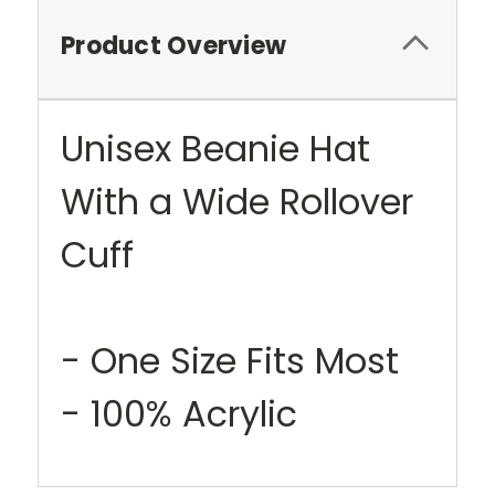
Product Overview
Unisex Beanie Hat
With a Wide Rollover
Cuff
- One Size Fits Most
- 100% Acrylic