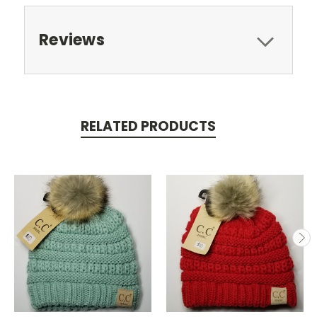
Reviews
RELATED PRODUCTS