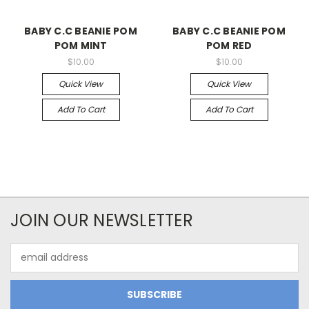
BABY C.C BEANIE POM
BABY C.C BEANIE POM
POM MINT
POM RED
$10.00
$10.00
Quick View
Quick View
Add To Cart
Add To Cart
JOIN OUR NEWSLETTER
Email
Address