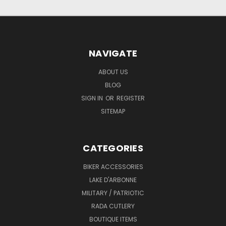
NAVIGATE
ABOUT US
BLOG
SIGN IN
OR
REGISTER
SITEMAP
CATEGORIES
BIKER ACCESSORIES
LAKE D'ARBONNE
MILITARY / PATRIOTIC
RADA CUTLERY
BOUTIQUE ITEMS