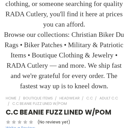
clothing, or someone searching for quality
RADA Cutlery, you'll find it here at prices
you can afford.
Browse our collections: Christian Biker Du
Rags • Biker Patches • Military & Patriotic
Items • Boutique Clothing & Jewelry •
RADA Cutlery — and more. We ship fast
and we're grateful for every order. The
fastest way up is to kneel down.
HOME
BOUTIQUE ITEMS
HEADWEAR
C.C
ADULT C.C
C.C BEANIE FUZZ LINED W/POM
C.C BEANIE FUZZ LINED W/POM
(No reviews yet)
Write a Review