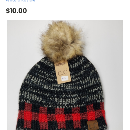
$10.00