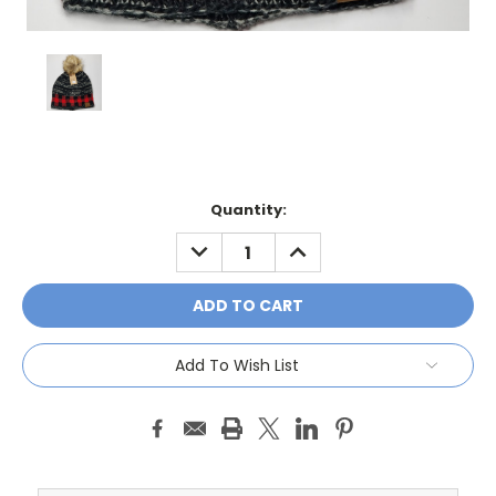
Current
Quantity:
Stock:
DECREASE
INCREASE
QUANTITY:
QUANTITY:
Add To Wish List