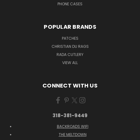
PHONE CASES
POPULAR BRANDS
PATCHES
CHRISTIAN DU RAGS
RADA CUTLERY
VIEW ALL
CONNECT WITH US
318-381-9449
BACKROADS WIFI
THE MELTDOWN