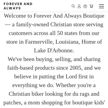
FOREVER AND
ALWAYS
Welcome to Forever And Always Boutique
— a family-owned Christian store serving
customers across all 50 states from our
store in Farmerville, Louisiana, Home of
Lake D'Arbonne.
We've been buying, selling, and sharing
faith-based products since 2005, and we
believe in putting the Lord first in
everything we do. Whether you're a
Christian biker looking for du rags and
patches, a mom shopping for boutique kids'