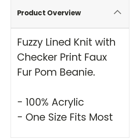
Product Overview
Fuzzy Lined Knit with
Checker Print Faux
Fur Pom Beanie.
- 100% Acrylic
- One Size Fits Most