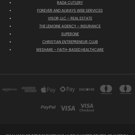
RADA CUTLERY
FOREVER AND ALWAYS WEB SERVICES
VISOR, LLC – REAL ESTATE
THE LEMOINE AGENCY – INSURANCE
SUPERONE
CHRISTIAN ENTREPRENEUR CLUB
WESHARE – FAITH-BASED HEALTHCARE