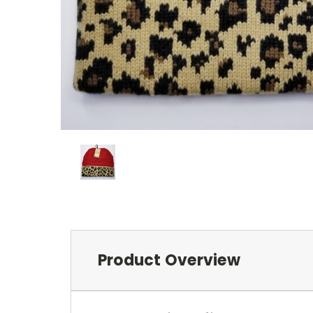
Product Overview