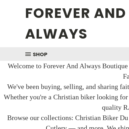
FOREVER AND
ALWAYS
SHOP
Welcome to Forever And Always Boutique — 
Fa
We've been buying, selling, and sharing fai
Whether you're a Christian biker looking for
quality R
Browse our collections: Christian Biker Du
Cutlery — and more. We ship f