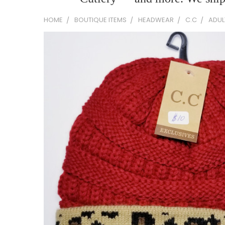
HOME
BOUTIQUE ITEMS
HEADWEAR
C.C
ADUL