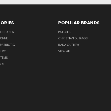
ORIES
POPULAR BRANDS
ESSORIES
PATCHES
BONNE
CHRISTIAN DU RAGS
 PATRIOTIC
RADA CUTLERY
LERY
VIEW ALL
ITEMS
SES