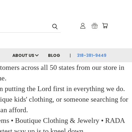
ABOUT US
BLOG
318-381-9449
ers across all 50 states from our store in
ne.
 putting the Lord first in everything we do.
ique kids' clothing, or someone searching for
an afford.
 Items • Boutique Clothing & Jewelry • RADA
stest way up is to kneel down.