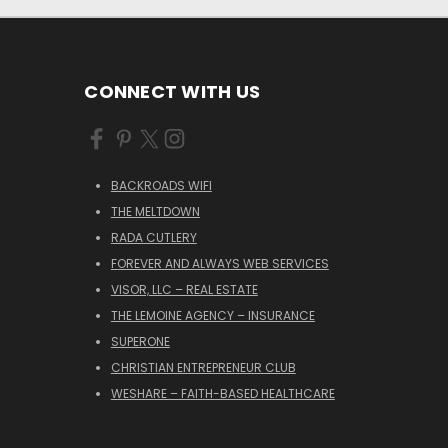
CONNECT WITH US
BACKROADS WIFI
THE MELTDOWN
RADA CUTLERY
FOREVER AND ALWAYS WEB SERVICES
VISOR, LLC – REAL ESTATE
THE LEMOINE AGENCY – INSURANCE
SUPERONE
CHRISTIAN ENTREPRENEUR CLUB
WESHARE – FAITH-BASED HEALTHCARE