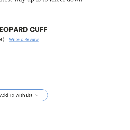
LEOPARD CUFF
et)
Write a Review
Add To Wish List