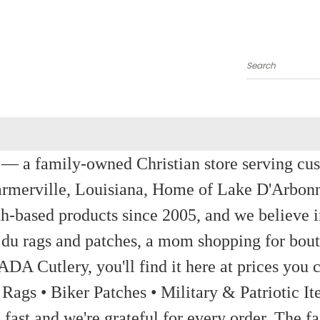
Search
a family-owned Christian store serving custom
rmerville, Louisiana, Home of Lake D'Arbon
th-based products since 2005, and we believe in
 du rags and patches, a mom shopping for bout
ADA Cutlery, you'll find it here at prices you c
 Rags • Biker Patches • Military & Patriotic
ast and we're grateful for every order. The fa