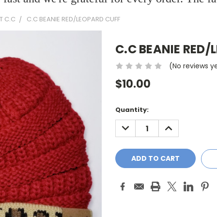
T C.C
C.C BEANIE RED/LEOPARD CUFF
C.C BEANIE RED/
(No reviews y
$10.00
Current
Quantity:
Stock:
DECREASE
INCREASE
QUANTITY:
QUANTITY: