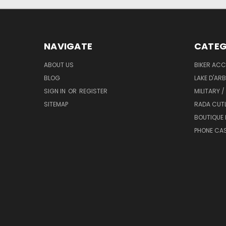
NAVIGATE
CATEG
ABOUT US
BIKER ACC
BLOG
LAKE D'AR
SIGN IN
OR
REGISTER
MILITARY /
SITEMAP
RADA CUT
BOUTIQUE 
PHONE CA