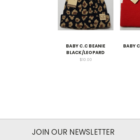
BABY C.C BEANIE
BABY C
BLACK/LEOPARD
$10.00
JOIN OUR NEWSLETTER