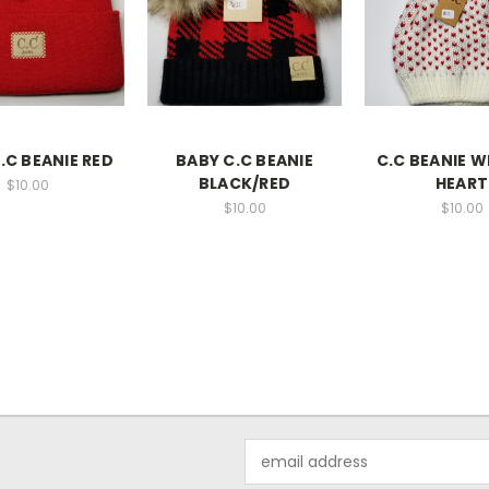
.C BEANIE RED
BABY C.C BEANIE
C.C BEANIE 
BLACK/RED
HEART
$10.00
$10.00
$10.00
Email
Address