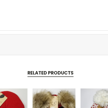
RELATED PRODUCTS