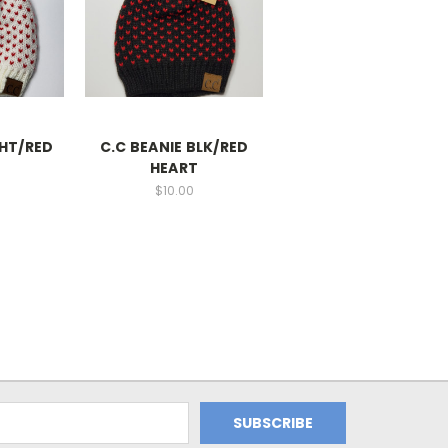
WHT/RED
C.C BEANIE BLK/RED
HEART
$10.00