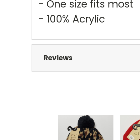
- One size fits most
- 100% Acrylic
Reviews