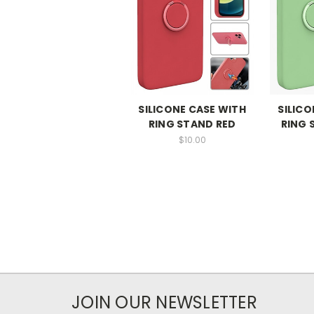
SILICONE CASE WITH
SILICO
RING STAND RED
RING 
$10.00
JOIN OUR NEWSLETTER