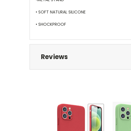
• SOFT NATURAL SILICONE
• SHOCKPROOF
Reviews