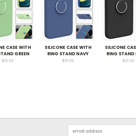
NE CASE WITH
SILICONE CASE WITH
SILICONE CA
STAND GREEN
RING STAND NAVY
RING STAND
$10.00
$10.00
$10.00
Email
Address