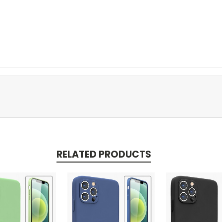
RELATED PRODUCTS