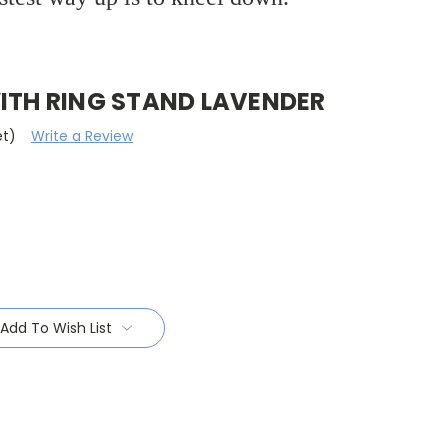
WITH RING STAND LAVENDER
et)
Write a Review
Add To Wish List