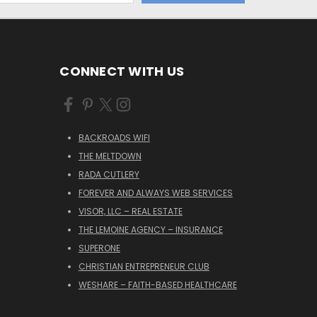
CONNECT WITH US
BACKROADS WIFI
THE MELTDOWN
RADA CUTLERY
FOREVER AND ALWAYS WEB SERVICES
VISOR, LLC – REAL ESTATE
THE LEMOINE AGENCY – INSURANCE
SUPERONE
CHRISTIAN ENTREPRENEUR CLUB
WESHARE – FAITH-BASED HEALTHCARE