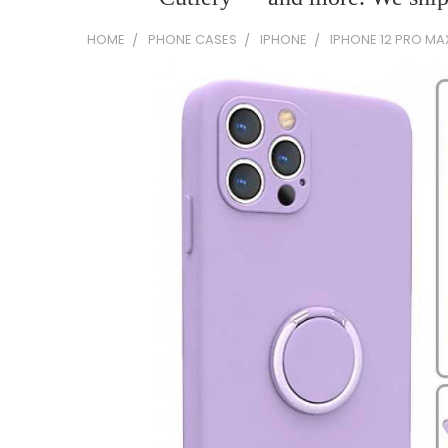
HOME
PHONE CASES
IPHONE
IPHONE 12 PRO MA