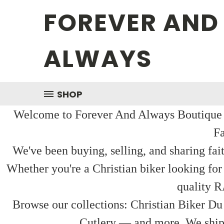
FOREVER AND
ALWAYS
SHOP
Welcome to Forever And Always Boutique — 
Fa
We've been buying, selling, and sharing fai
Whether you're a Christian biker looking for
quality R
Browse our collections: Christian Biker Du
Cutlery — and more. We ship f