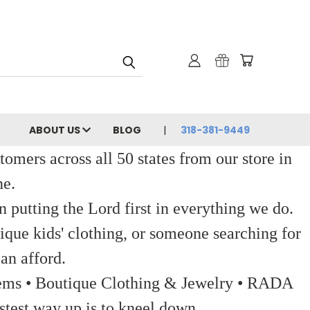
ABOUT US
BLOG
318-381-9449
ers across all 50 states from our store in
ne.
 putting the Lord first in everything we do.
ique kids' clothing, or someone searching for
an afford.
 Items • Boutique Clothing & Jewelry • RADA
stest way up is to kneel down.