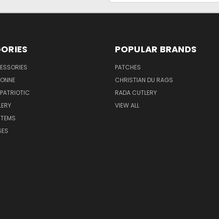
ORIES
POPULAR BRANDS
ESSORIES
PATCHES
BONNE
CHRISTIAN DU RAGS
 PATRIOTIC
RADA CUTLERY
LERY
VIEW ALL
ITEMS
SES