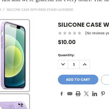
X
SILICONE CASE WITH RING STAND LAVENDER
SILICONE CASE 
(No reviews y
$10.00
Current
Quantity:
Stock:
DECREASE
INCREASE
QUANTITY:
QUANTITY: