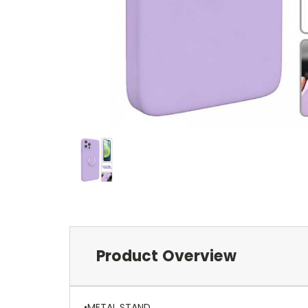
Product Overview
•METAL STAND