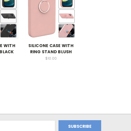
SE WITH
SILICONE CASE WITH
 BLACK
RING STAND BLUSH
$10.00