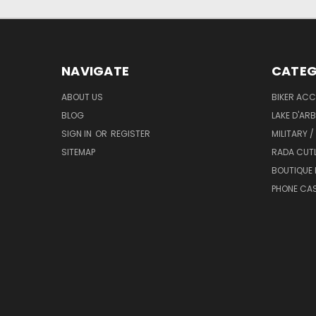
NAVIGATE
CATEG
ABOUT US
BIKER ACC
BLOG
LAKE D'AR
SIGN IN
OR
REGISTER
MILITARY /
SITEMAP
RADA CUT
BOUTIQUE 
PHONE CA