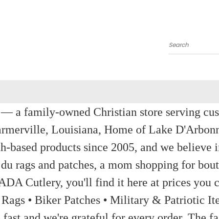
Search
a family-owned Christian store serving custom
rmerville, Louisiana, Home of Lake D'Arbon
th-based products since 2005, and we believe in
 du rags and patches, a mom shopping for bout
ADA Cutlery, you'll find it here at prices you c
 Rags • Biker Patches • Military & Patriotic
ast and we're grateful for every order. The fa