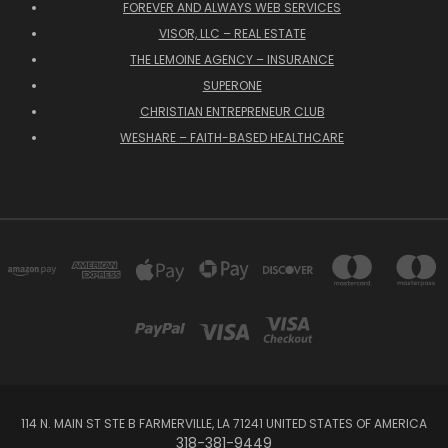
FOREVER AND ALWAYS WEB SERVICES
VISOR, LLC – REAL ESTATE
THE LEMOINE AGENCY – INSURANCE
SUPERONE
CHRISTIAN ENTREPRENEUR CLUB
WESHARE – FAITH-BASED HEALTHCARE
114 N. MAIN ST STE B FARMERVILLE, LA 71241 UNITED STATES OF AMERICA
318-381-9449