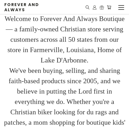
FOREVER AND
ALWAYS
Welcome to Forever And Always Boutique
— a family-owned Christian store serving
customers across all 50 states from our
store in Farmerville, Louisiana, Home of
Lake D'Arbonne.
We've been buying, selling, and sharing
faith-based products since 2005, and we
believe in putting the Lord first in
everything we do. Whether you're a
Christian biker looking for du rags and
patches, a mom shopping for boutique kids'