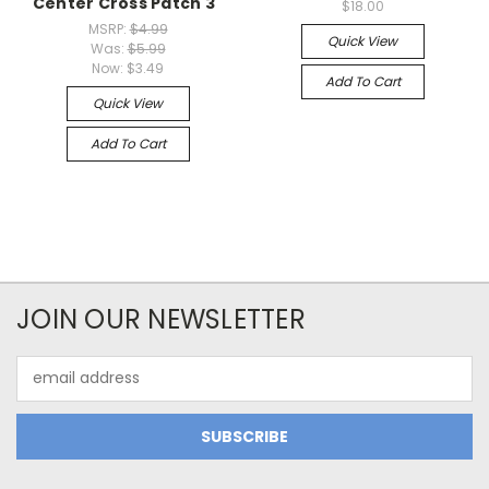
Center Cross Patch 3"
$18.00
MSRP:
$4.99
Quick View
Was:
$5.99
Now:
$3.49
Add To Cart
Quick View
Add To Cart
JOIN OUR NEWSLETTER
Email
Address