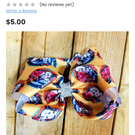
(No reviews yet)
Write a Review
$5.00