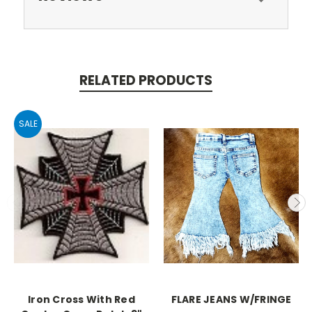
RELATED PRODUCTS
SALE
Iron Cross With Red
FLARE JEANS W/FRINGE