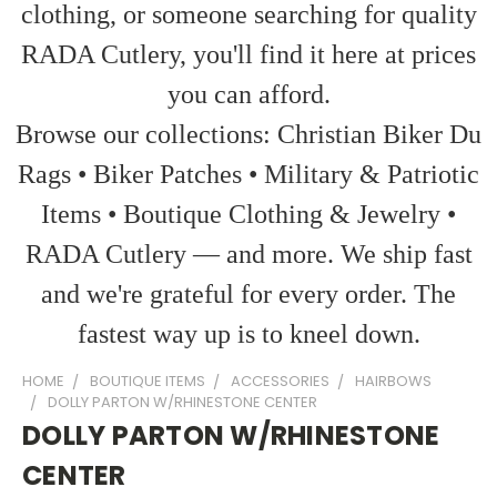
clothing, or someone searching for quality
RADA Cutlery, you'll find it here at prices
you can afford.
Browse our collections: Christian Biker Du
Rags • Biker Patches • Military & Patriotic
Items • Boutique Clothing & Jewelry •
RADA Cutlery — and more. We ship fast
and we're grateful for every order. The
fastest way up is to kneel down.
HOME
BOUTIQUE ITEMS
ACCESSORIES
HAIRBOWS
DOLLY PARTON W/RHINESTONE CENTER
DOLLY PARTON W/RHINESTONE
CENTER