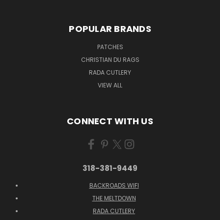
POPULAR BRANDS
PATCHES
CHRISTIAN DU RAGS
RADA CUTLERY
VIEW ALL
CONNECT WITH US
318-381-9449
BACKROADS WIFI
THE MELTDOWN
RADA CUTLERY