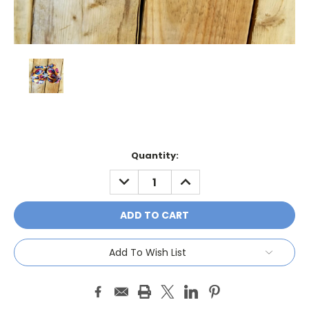
Current
Quantity:
Stock:
DECREASE
INCREASE
QUANTITY:
QUANTITY:
Add To Wish List