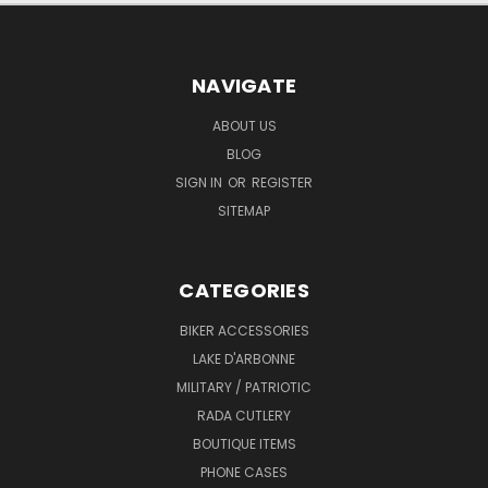
NAVIGATE
ABOUT US
BLOG
SIGN IN
OR
REGISTER
SITEMAP
CATEGORIES
BIKER ACCESSORIES
LAKE D'ARBONNE
MILITARY / PATRIOTIC
RADA CUTLERY
BOUTIQUE ITEMS
PHONE CASES