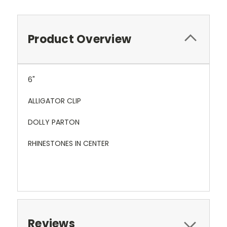
Product Overview
6"
ALLIGATOR CLIP
DOLLY PARTON
RHINESTONES IN CENTER
Reviews